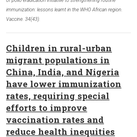
of polio eradication initiative to strengthening routine
immunization: lessons learnt in the WHO African region.
Vaccine. 34(43).
Children in rural-urban
migrant populations in
China, India, and Nigeria
have lower immunization
rates, requiring special
efforts to improve
vaccination rates and
reduce health inequities