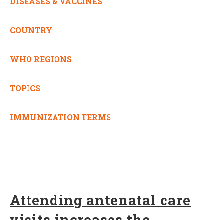
DISEASES & VACCINES
COUNTRY
WHO REGIONS
TOPICS
IMMUNIZATION TERMS
Attending antenatal care
visits increases the