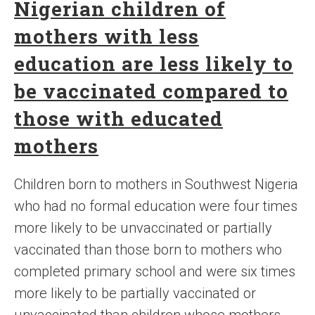
Nigerian children of
mothers with less
education are less likely to
be vaccinated compared to
those with educated
mothers
Children born to mothers in Southwest Nigeria
who had no formal education were four times
more likely to be unvaccinated or partially
vaccinated than those born to mothers who
completed primary school and were six times
more likely to be partially vaccinated or