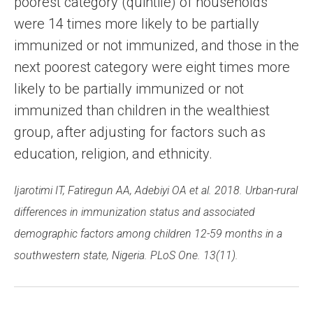
poorest category (quintile) of households
were 14 times more likely to be partially
immunized or not immunized, and those in the
next poorest category were eight times more
likely to be partially immunized or not
immunized than children in the wealthiest
group, after adjusting for factors such as
education, religion, and ethnicity.
Ijarotimi IT, Fatiregun AA, Adebiyi OA et al. 2018. Urban-rural
differences in immunization status and associated
demographic factors among children 12-59 months in a
southwestern state, Nigeria. PLoS One. 13(11).