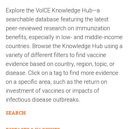
Explore the VoICE Knowledge Hub—a
searchable database featuring the latest
peer-reviewed research on immunization
benefits, especially in low- and middle-income
countries. Browse the Knowledge Hub using a
variety of different filters to find vaccine
evidence based on country, region, topic, or
disease. Click on a tag to find more evidence
on a specific area, such as the return on
investment of vaccines or impacts of
infectious disease outbreaks.
SEARCH