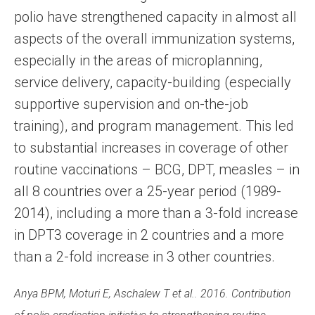
polio have strengthened capacity in almost all
aspects of the overall immunization systems,
especially in the areas of microplanning,
service delivery, capacity-building (especially
supportive supervision and on-the-job
training), and program management. This led
to substantial increases in coverage of other
routine vaccinations – BCG, DPT, measles – in
all 8 countries over a 25-year period (1989-
2014), including a more than a 3-fold increase
in DPT3 coverage in 2 countries and a more
than a 2-fold increase in 3 other countries.
Anya BPM, Moturi E, Aschalew T et al.. 2016. Contribution