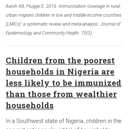
Awoh AB, Plugge E. 2016. Immunisation coverage in rural-
urban migrant children in low and middle-income countries
(LMICs): a systematic review and meta-analysis. Journal of
Epidemiology and Community Health. 70(3).
Children from the poorest
households in Nigeria are
less likely to be immunized
than those from wealthier
households
In a Southwest state of Nigeria, children in the