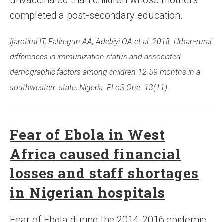
unvaccinated than children whose mothers
completed a post-secondary education.
Ijarotimi IT, Fatiregun AA, Adebiyi OA et al. 2018. Urban-rural
differences in immunization status and associated
demographic factors among children 12-59 months in a
southwestern state, Nigeria. PLoS One. 13(11).
Fear of Ebola in West
Africa caused financial
losses and staff shortages
in Nigerian hospitals
Fear of Ebola during the 2014-2016 epidemic