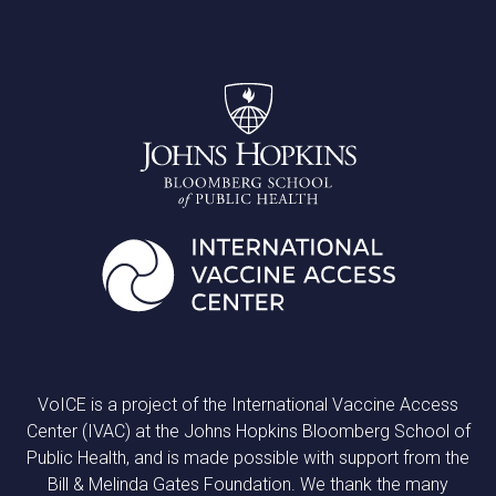
VoICE is a project of the International Vaccine Access
Center (IVAC) at the Johns Hopkins Bloomberg School of
Public Health, and is made possible with support from the
Bill & Melinda Gates Foundation. We thank the many