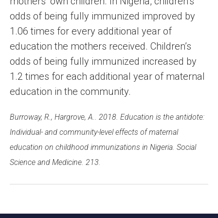
mothers’ own children. In Nigeria, children’s
odds of being fully immunized improved by
1.06 times for every additional year of
education the mothers received. Children’s
odds of being fully immunized increased by
1.2 times for each additional year of maternal
education in the community.
Burroway, R., Hargrove, A.. 2018. Education is the antidote:
Individual- and community-level effects of maternal
education on childhood immunizations in Nigeria. Social
Science and Medicine. 213.