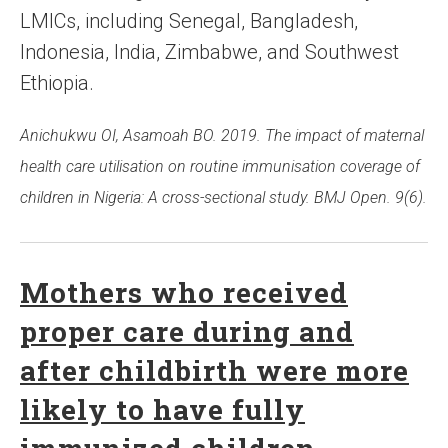
LMICs, including Senegal, Bangladesh,
Indonesia, India, Zimbabwe, and Southwest
Ethiopia.
Anichukwu OI, Asamoah BO. 2019. The impact of maternal
health care utilisation on routine immunisation coverage of
children in Nigeria: A cross-sectional study. BMJ Open. 9(6).
Mothers who received
proper care during and
after childbirth were more
likely to have fully