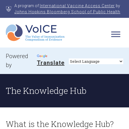
Skip
A program of
International Vaccine Access Center
by
to
Johns Hopkins Bloomberg School of Public Health
content
VoICE
Value of Immunization Compendium of Evidence
Powered
Translate
by
The Knowledge Hub
What is the Knowledge Hub?