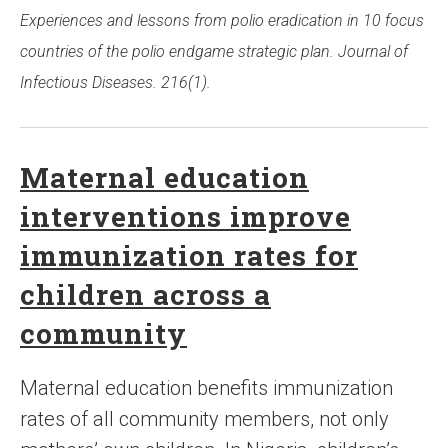
Experiences and lessons from polio eradication in 10 focus
countries of the polio endgame strategic plan. Journal of
Infectious Diseases. 216(1).
Maternal education
interventions improve
immunization rates for
children across a
community
Maternal education benefits immunization
rates of all community members, not only