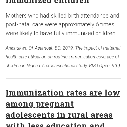
immunized children
Mothers who had skilled birth attendance and
post-natal care were approximately 6 times
were likely to have fully immunized children.
Anichukwu OI, Asamoah BO. 2019. The impact of maternal
health care utilisation on routine immunisation coverage of
children in Nigeria: A cross-sectional study. BMJ Open. 9(6).
Immunization rates are low
among pregnant
adolescents in rural areas
with less education and