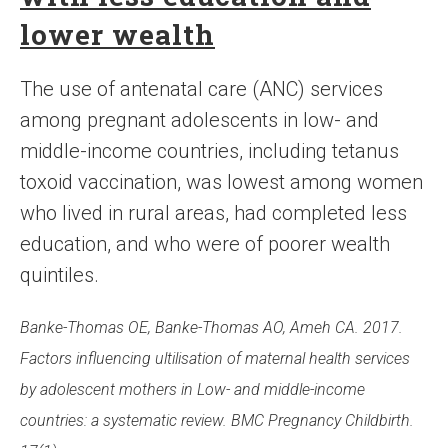
lower wealth
The use of antenatal care (ANC) services
among pregnant adolescents in low- and
middle-income countries, including tetanus
toxoid vaccination, was lowest among women
who lived in rural areas, had completed less
education, and who were of poorer wealth
quintiles.
Banke-Thomas OE, Banke-Thomas AO, Ameh CA. 2017.
Factors influencing ultilisation of maternal health services
by adolescent mothers in Low- and middle-income
countries: a systematic review. BMC Pregnancy Childbirth.