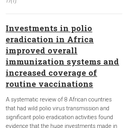
17(1).
Investments in polio
eradication in Africa
improved overall
immunization systems and
increased coverage of
routine vaccinations
A systematic review of 8 African countries
that had wild polio virus transmission and
significant polio eradication activities found
evidence that the huge investments made in