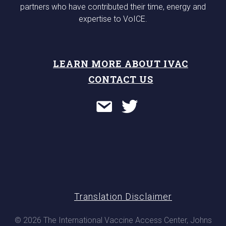
partners who have contributed their time, energy and
expertise to VoICE.
LEARN MORE ABOUT IVAC
CONTACT US
Translation Disclaimer
© 2026 The International Vaccine Access Center, Johns