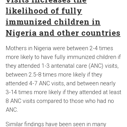
likelihood of fully
immunized children in
Nigeria and other countries
Mothers in Nigeria were between 2-4 times
more likely to have fully immunized children if
they attended 1-3 antenatal care (ANC) visits,
between 2.5-8 times more likely if they
attended 4-7 ANC visits, and between nearly
3-14 times more likely if they attended at least
8 ANC visits compared to those who had no
ANC.
Similar findings have been seen in many