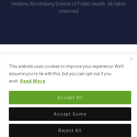
Hopkins Bloomberg School of Public Health. All rights
reserved
This website uses cookies to improve your experience. We'll
assume you're ok with this, but you can opt-out if you
wish.
Read More
Accept All
Accept Some
Reject All