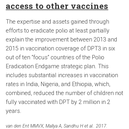
access to other vaccines
The expertise and assets gained through
efforts to eradicate polio at least partially
explain the improvement between 2013 and
2015 in vaccination coverage of DPT3 in six
out of ten “focus” countries of the Polio
Eradication Endgame strategic plan. This
includes substantial increases in vaccination
rates in India, Nigeria, and Ethiopia, which,
combined, reduced the number of children not
fully vaccinated with DPT by 2 million in 2
years.
van den Ent MMVX, Mallya A, Sandhu H et al.. 2017.