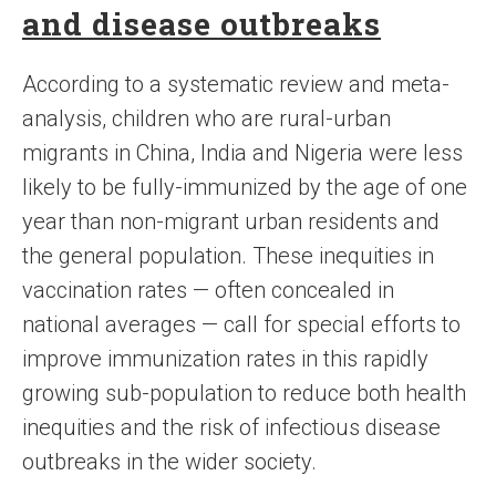
and disease outbreaks
According to a systematic review and meta-
analysis, children who are rural-urban
migrants in China, India and Nigeria were less
likely to be fully-immunized by the age of one
year than non-migrant urban residents and
the general population. These inequities in
vaccination rates — often concealed in
national averages — call for special efforts to
improve immunization rates in this rapidly
growing sub-population to reduce both health
inequities and the risk of infectious disease
outbreaks in the wider society.