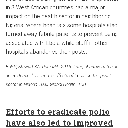
in 3 West African countries had a major
impact on the health sector in neighboring
Nigeria, where hospitals some hospitals also
turned away febrile patients to prevent being
associated with Ebola while staff in other
hospitals abandoned their posts.
Bali S, Stewart KA, Pate MA. 2016. Long shadow of fear in
an epidemic: fearonomic effects of Ebola on the private
sector in Nigeria. BMJ Global Health. 1(3).
Efforts to eradicate polio
have also led to improved