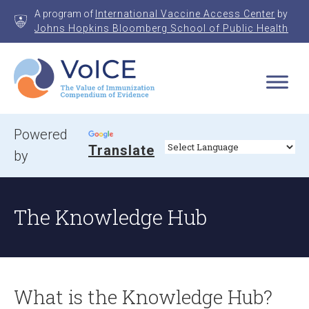
Skip
A program of
International Vaccine Access Center
by
to
Johns Hopkins Bloomberg School of Public Health
content
VoICE
Value of Immunization Compendium of Evidence
Powered
Translate
by
The Knowledge Hub
What is the Knowledge Hub?