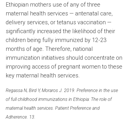
Ethiopian mothers use of any of three
maternal health services — antenatal care,
delivery services, or tetanus vaccination —
significantly increased the likelihood of their
children being fully immunized by 12-23
months of age. Therefore, national
immunization initiatives should concentrate on
improving access of pregnant women to these
key maternal health services.
Regassa N, Bird Y, Moraros J. 2019. Preference in the use
of full childhood immunizations in Ethiopia: The role of
maternal health services. Patient Preference and
Adherence. 13.