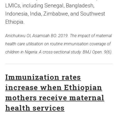
LMICs, including Senegal, Bangladesh,
Indonesia, India, Zimbabwe, and Southwest
Ethiopia.
Anichukwu OI, Asamoah BO. 2019. The impact of maternal
health care utilisation on routine immunisation coverage of
children in Nigeria: A cross-sectional study. BMJ Open. 9(6).
Immunization rates
increase when Ethiopian
mothers receive maternal
health services