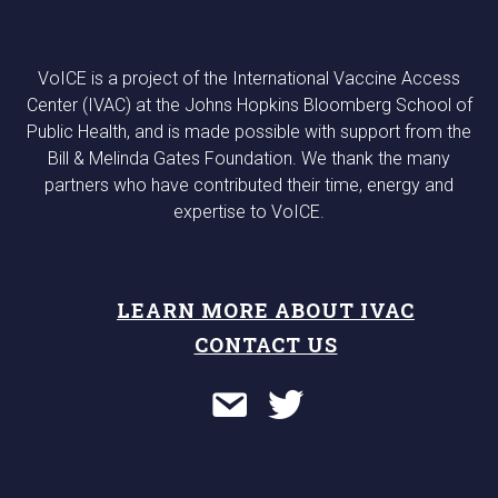
VoICE is a project of the International Vaccine Access
Center (IVAC) at the Johns Hopkins Bloomberg School of
Public Health, and is made possible with support from the
Bill & Melinda Gates Foundation. We thank the many
partners who have contributed their time, energy and
expertise to VoICE.
LEARN MORE ABOUT IVAC
CONTACT US