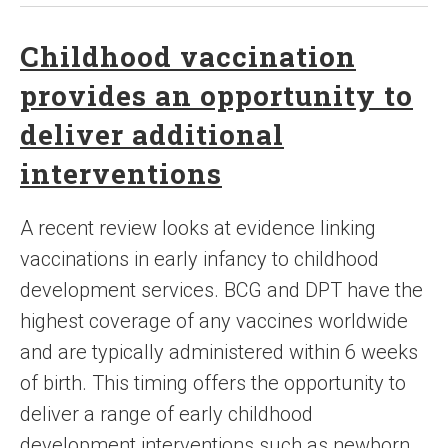
Childhood vaccination
provides an opportunity to
deliver additional
interventions
A recent review looks at evidence linking
vaccinations in early infancy to childhood
development services. BCG and DPT have the
highest coverage of any vaccines worldwide
and are typically administered within 6 weeks
of birth. This timing offers the opportunity to
deliver a range of early childhood
development interventions such as newborn