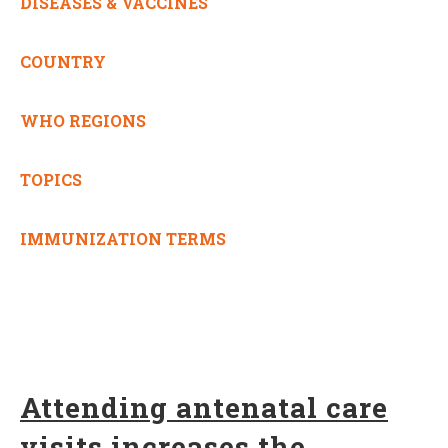
DISEASES & VACCINES
COUNTRY
WHO REGIONS
TOPICS
IMMUNIZATION TERMS
Attending antenatal care
visits increases the