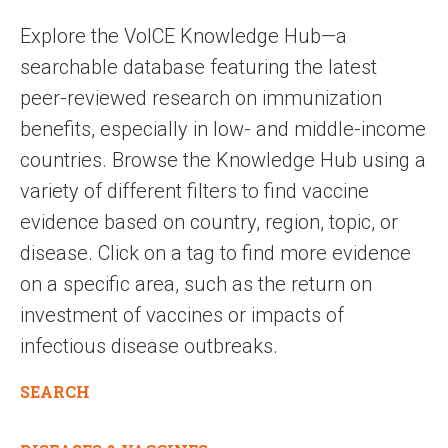
Explore the VoICE Knowledge Hub—a
searchable database featuring the latest
peer-reviewed research on immunization
benefits, especially in low- and middle-income
countries. Browse the Knowledge Hub using a
variety of different filters to find vaccine
evidence based on country, region, topic, or
disease. Click on a tag to find more evidence
on a specific area, such as the return on
investment of vaccines or impacts of
infectious disease outbreaks.
SEARCH