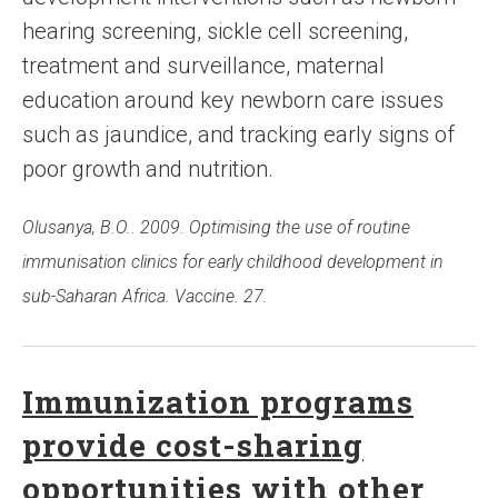
hearing screening, sickle cell screening,
treatment and surveillance, maternal
education around key newborn care issues
such as jaundice, and tracking early signs of
poor growth and nutrition.
Olusanya, B.O.. 2009. Optimising the use of routine
immunisation clinics for early childhood development in
sub-Saharan Africa. Vaccine. 27.
Immunization programs
provide cost-sharing
opportunities with other