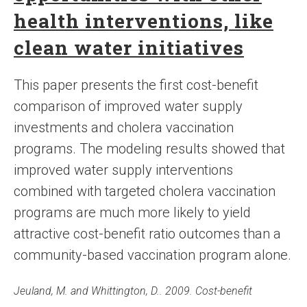
health interventions, like
clean water initiatives
This paper presents the first cost-benefit
comparison of improved water supply
investments and cholera vaccination
programs. The modeling results showed that
improved water supply interventions
combined with targeted cholera vaccination
programs are much more likely to yield
attractive cost-benefit ratio outcomes than a
community-based vaccination program alone.
Jeuland, M. and Whittington, D.. 2009. Cost-benefit