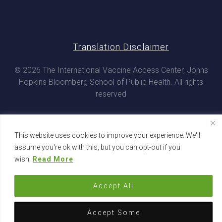
Translation Disclaimer
© 2026 The International Vaccine Access Center, Johns
Hopkins Bloomberg School of Public Health. All rights
reserved
This website uses cookies to improve your experience. We'll
assume you're ok with this, but you can opt-out if you
wish.
Read More
Accept All
Accept Some