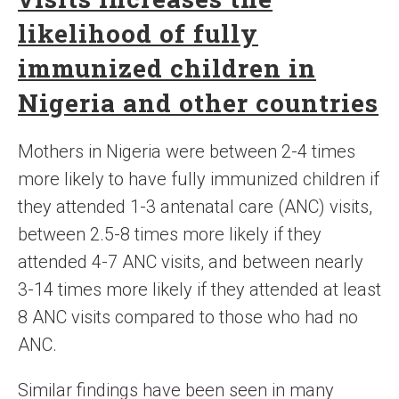
likelihood of fully
immunized children in
Nigeria and other countries
Mothers in Nigeria were between 2-4 times
more likely to have fully immunized children if
they attended 1-3 antenatal care (ANC) visits,
between 2.5-8 times more likely if they
attended 4-7 ANC visits, and between nearly
3-14 times more likely if they attended at least
8 ANC visits compared to those who had no
ANC.
Similar findings have been seen in many