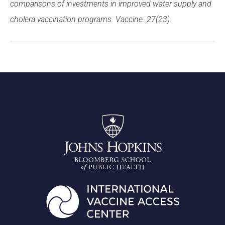
comparisons of investments in improved water supply and
cholera vaccination programs. Vaccine. 27(23).