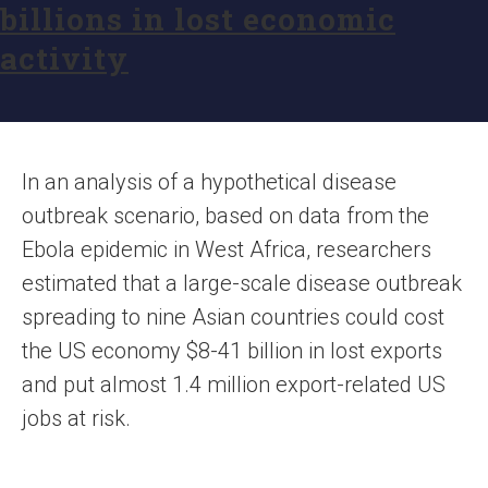
billions in lost economic
activity
In an analysis of a hypothetical disease
outbreak scenario, based on data from the
Ebola epidemic in West Africa, researchers
estimated that a large-scale disease outbreak
spreading to nine Asian countries could cost
the US economy $8-41 billion in lost exports
and put almost 1.4 million export-related US
jobs at risk.