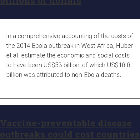
billions of dollars
In a comprehensive accounting of the costs of
the 2014 Ebola outbreak in West Africa, Huber
et al. estimate the economic and social costs
to have been US$53 billion, of which US$18.8
billion was attributed to non-Ebola deaths.
Vaccine-preventable disease
outbreaks could cost countries