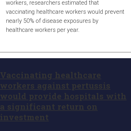
workers, researchers estimated that
vaccinating healthcare workers would prevent
nearly 50% of disease exposures by
healthcare workers per year.
Vaccinating healthcare
workers against pertussis
would provide hospitals with
a significant return on
investment