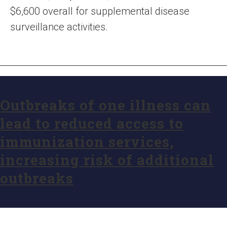
$6,600 overall for supplemental disease
surveillance activities.
Outbreaks of one illness can
lead to reduced access to
immunization services,
increasing risk of additional
outbreaks