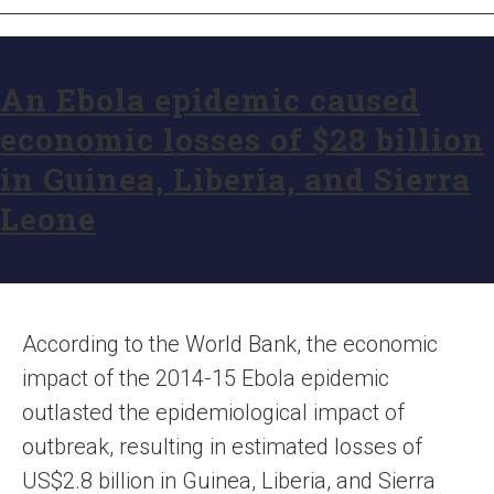
An Ebola epidemic caused
economic losses of $28 billion
in Guinea, Liberia, and Sierra
Leone
According to the World Bank, the economic
impact of the 2014-15 Ebola epidemic
outlasted the epidemiological impact of
outbreak, resulting in estimated losses of
US$2.8 billion in Guinea, Liberia, and Sierra