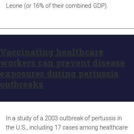
Leone (or 16% of their combined GDP).
Vaccinating healthcare
workers can prevent disease
exposures during pertussis
outbreaks
In a study of a 2003 outbreak of pertussis in
the U.S., including 17 cases among healthcare