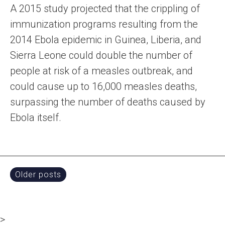
A 2015 study projected that the crippling of
immunization programs resulting from the
2014 Ebola epidemic in Guinea, Liberia, and
Sierra Leone could double the number of
people at risk of a measles outbreak, and
could cause up to 16,000 measles deaths,
surpassing the number of deaths caused by
Ebola itself.
Posts
Older posts
navigation
>