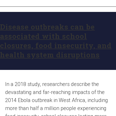
Disease outbreaks can be
associated with school
closures, food insecurity, and
health system disruptions
In a 2018 study, researchers describe the
devastating and far-reaching impacts of the
2014 Ebola outbreak in West Africa, including
more than half a million people experiencing