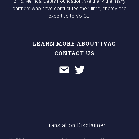
Bill & Melinda Gates Foundation. We thank the many
partners who have contributed their time, energy and
expertise to VoICE.
LEARN MORE ABOUT IVAC
CONTACT US
Translation Disclaimer