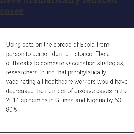
cases
Using data on the spread of Ebola from
person to person during historical Ebola
outbreaks to compare vaccination strategies,
researchers found that prophylatically
vaccinating all healthcare workers would have
decreased the number of disease cases in the
2014 epidemics in Guinea and Nigeria by 60-
80%.