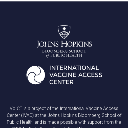
VoICE is a project of the International Vaccine Access
Center (IVAC) at the Johns Hopkins Bloomberg School of
Public Health, and is made possible with support from the