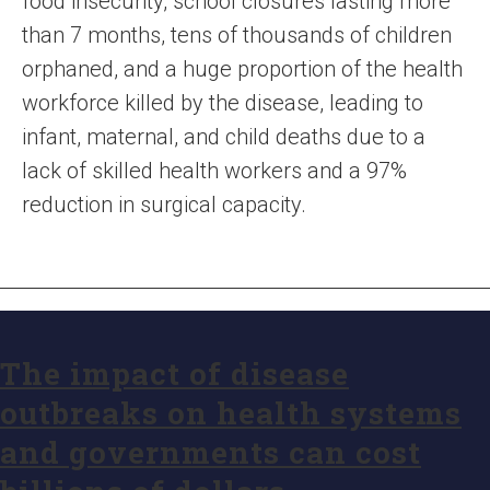
food insecurity, school closures lasting more
than 7 months, tens of thousands of children
orphaned, and a huge proportion of the health
workforce killed by the disease, leading to
infant, maternal, and child deaths due to a
lack of skilled health workers and a 97%
reduction in surgical capacity.
The impact of disease
outbreaks on health systems
and governments can cost