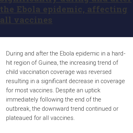
the Ebola epidemic, affecting
all vaccines
During and after the Ebola epidemic in a hard-
hit region of Guinea, the increasing trend of
child vaccination coverage was reversed
resulting in a significant decrease in coverage
for most vaccines. Despite an uptick
immediately following the end of the
outbreak, the downward trend continued or
plateaued for all vaccines.