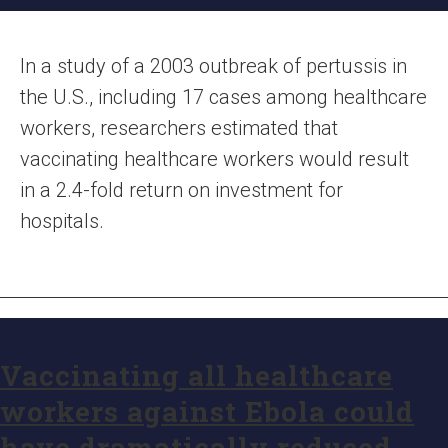
In a study of a 2003 outbreak of pertussis in
the U.S., including 17 cases among healthcare
workers, researchers estimated that
vaccinating healthcare workers would result
in a 2.4-fold return on investment for
hospitals.
Vaccinating all healthcare
workers against Ebola could
have dramatically reduced