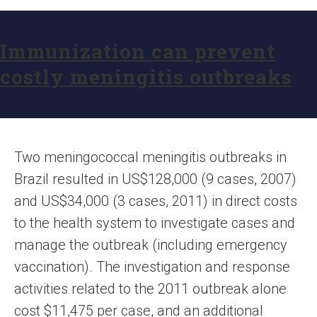
Immunization can prevent
costly meningitis outbreaks
Two meningococcal meningitis outbreaks in
Brazil resulted in US$128,000 (9 cases, 2007)
and US$34,000 (3 cases, 2011) in direct costs
to the health system to investigate cases and
manage the outbreak (including emergency
vaccination). The investigation and response
activities related to the 2011 outbreak alone
cost $11,475 per case, and an additional