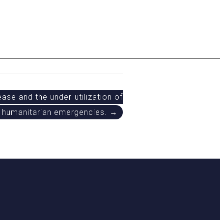
ase and the under-utilization of
 humanitarian emergencies. →