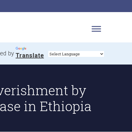
ed by
Translate
verishment by
ase in Ethiopia