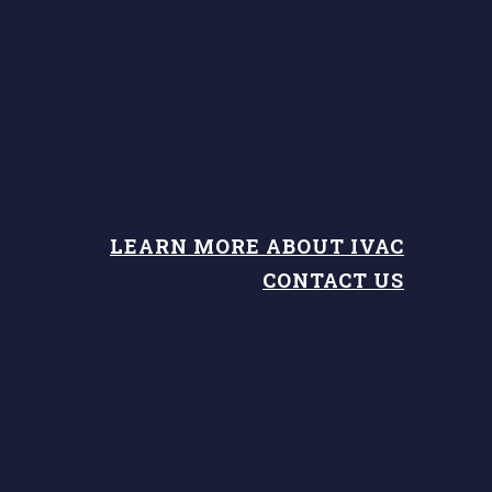
LEARN MORE ABOUT IVAC
CONTACT US