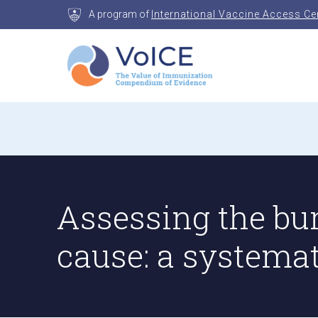
Skip
A program of
International Vaccine Access Ce
to
content
VoICE
Value of Immunization Compendium of Evidenc
Assessing the bu
cause: a systema