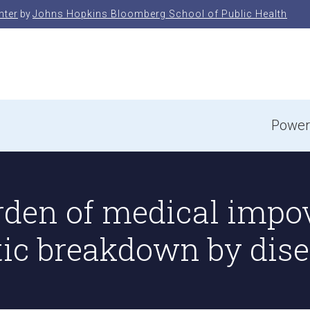
nter
by
Johns Hopkins Bloomberg School of Public Health
e
Power
rden of medical impo
tic breakdown by dise