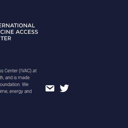
ss Center (IVAC) at
th, and is made
 Foundation. We
time, energy and