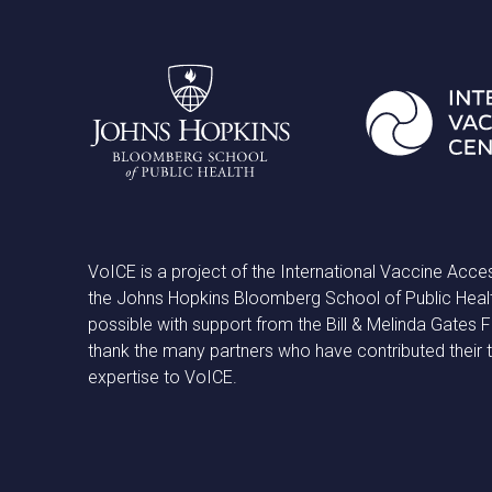
VoICE is a project of the International Vaccine Acce
the Johns Hopkins Bloomberg School of Public Heal
possible with support from the Bill & Melinda Gates
thank the many partners who have contributed their 
expertise to VoICE.