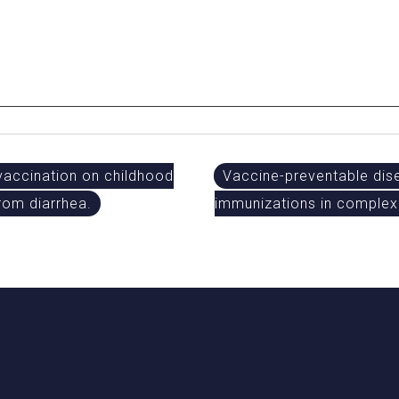
vaccination on childhood
Vaccine-preventable dise
from diarrhea.
immunizations in complex