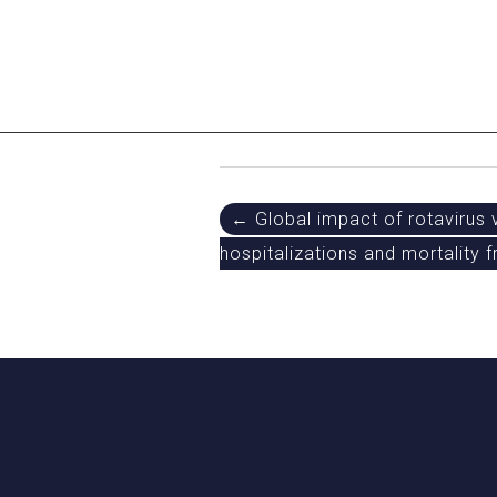
Post
← Global impact of rotavirus 
hospitalizations and mortality 
navigation