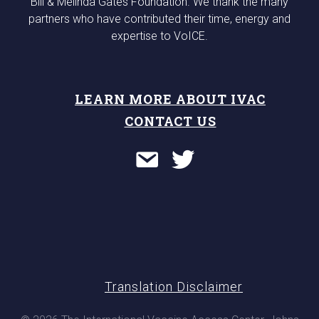
Bill & Melinda Gates Foundation. We thank the many
partners who have contributed their time, energy and
expertise to VoICE.
LEARN MORE ABOUT IVAC
CONTACT US
Translation Disclaimer