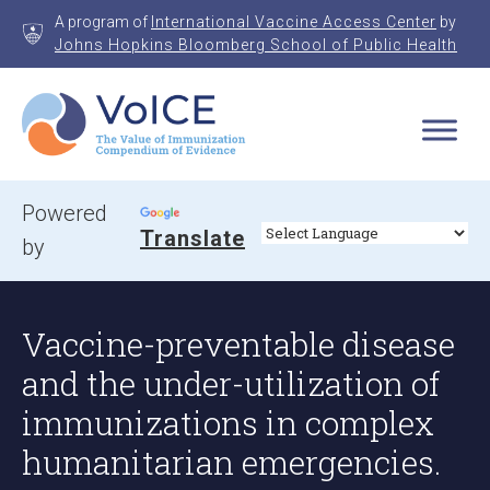
Skip
A program of
International Vaccine Access Center
by
to
Johns Hopkins Bloomberg School of Public Health
content
VoICE
Value of Immunization Compendium of Evidence
Powered
Translate
by
Vaccine-preventable disease
and the under-utilization of
immunizations in complex
humanitarian emergencies.