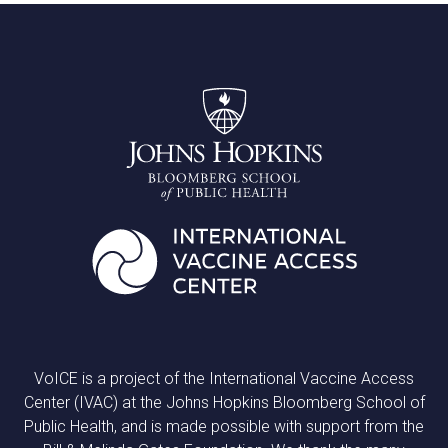
VoICE is a project of the International Vaccine Access
Center (IVAC) at the Johns Hopkins Bloomberg School of
Public Health, and is made possible with support from the