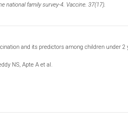
the national family survey-4. Vaccine. 37(17).
ination and its predictors among children under 2 ye
dy NS, Apte A et al.