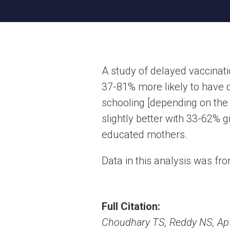
A study of delayed vaccinat
37-81% more likely to have 
schooling [depending on the
slightly better with 33-62% g
educated mothers.
Data in this analysis was fr
Full Citation:
Choudhary TS, Reddy NS, Apte