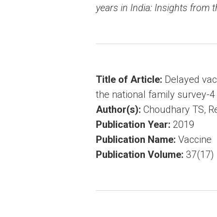
years in India: Insights from 
Title of Article:
Delayed vacc
the national family survey-4
Author(s):
Choudhary TS, Red
Publication Year:
2019
Publication Name:
Vaccine
Publication Volume:
37(17)