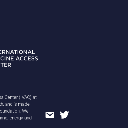
ss Center (IVAC) at
th, and is made
 Foundation. We
time, energy and