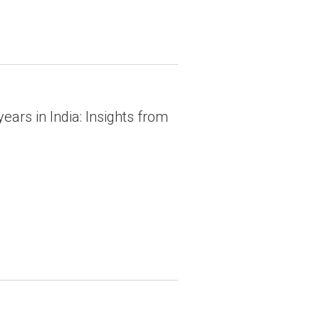
ars in India: Insights from