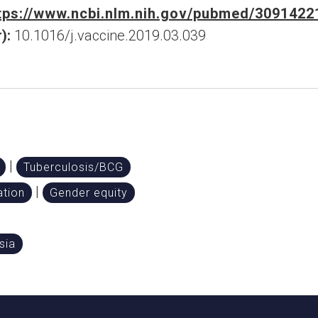
tps://www.ncbi.nlm.nih.gov/pubmed/3091422
):
10.1016/j.vaccine.2019.03.039
|
Tuberculosis/BCG
|
tion
Gender equity
sia