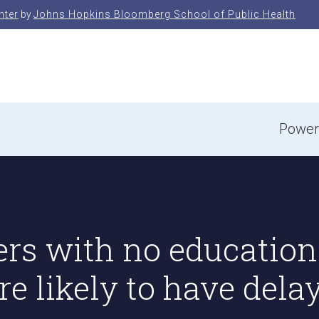
nter
by
Johns Hopkins Bloomberg School of Public Health
e
Power
ers with no education
e likely to have dela