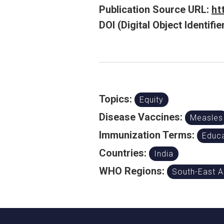
Publication Source URL:
ht
DOI (Digital Object Identifier
Topics:
Equity
Disease Vaccines:
Measles
Immunization Terms:
Educa
Countries:
India
WHO Regions:
South-East A