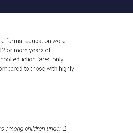
 no formal education were
12 or more years of
hool eduction fared only
 compared to those with highly
ors among children under 2