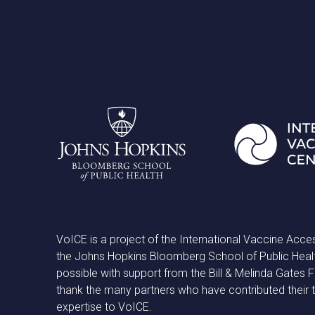
VoICE is a project of the International Vaccine Acce
the Johns Hopkins Bloomberg School of Public Heal
possible with support from the Bill & Melinda Gates
thank the many partners who have contributed their 
expertise to VoICE.