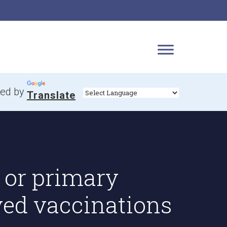
ed by
Translate
 or primary
yed vaccinations