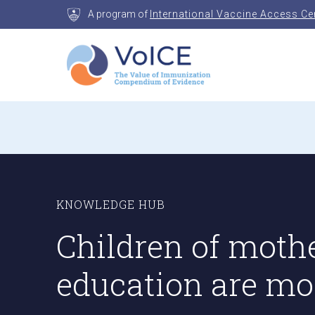
Skip
A program of
International Vaccine Access Ce
to
content
VoICE
Value of Immunization Compendium of Evidenc
KNOWLEDGE HUB
Children of moth
education are mor