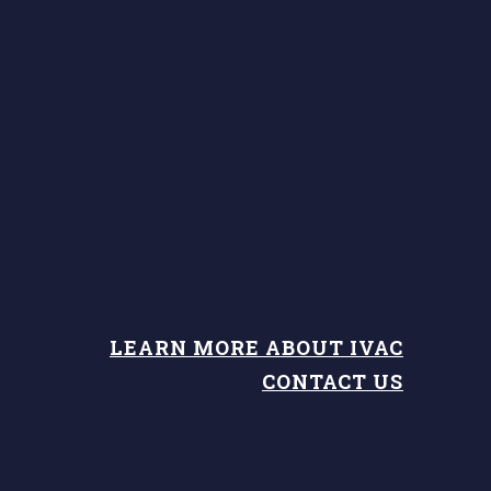
LEARN MORE ABOUT IVAC
CONTACT US