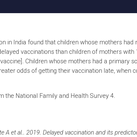
ion in India found that children whose mothers had
delayed vaccinations than children of mothers with 
 vaccine]. Children whose mothers had a primary sc
reater odds of getting their vaccination late, when
om the National Family and Health Survey 4.
 A et al.. 2019. Delayed vaccination and its predict