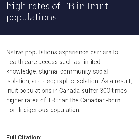
high rates of TB in Inuit
populations
Native populations experience barriers to
health care access such as limited
knowledge, stigma, community social
isolation, and geographic isolation. As a result,
Inuit populations in Canada suffer 300 times
higher rates of TB than the Canadian-born
non-Indigenous population.
Full Citation: