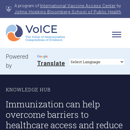
Skip
A program of
International Vaccine Access Center
by
to
Johns Hopkins Bloomberg School of Public Health
content
VoICE
Value of Immunization Compendium of Evidence
Powered
Translate
by
KNOWLEDGE HUB
Immunization can help
overcome barriers to
healthcare access and reduce