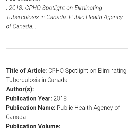
. 2018. CPHO Spotlight on Eliminating
Tuberculosis in Canada. Public Health Agency
of Canada. .
Title of Article:
CPHO Spotlight on Eliminating
Tuberculosis in Canada
Author(s):
Publication Year:
2018
Publication Name:
Public Health Agency of
Canada
Publication Volume: