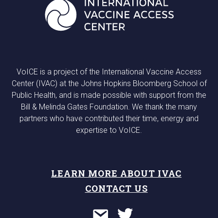
VoICE is a project of the International Vaccine Access
Center (IVAC) at the Johns Hopkins Bloomberg School of
Public Health, and is made possible with support from the
Bill & Melinda Gates Foundation. We thank the many
partners who have contributed their time, energy and
expertise to VoICE.
LEARN MORE ABOUT IVAC
CONTACT US