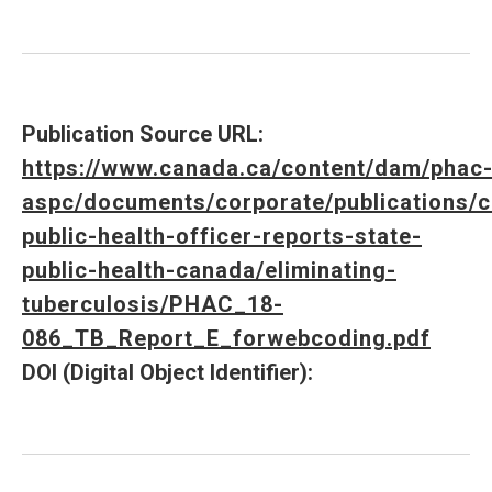
Publication Source URL:
https://www.canada.ca/content/dam/phac
aspc/documents/corporate/publications/c
public-health-officer-reports-state-
public-health-canada/eliminating-
tuberculosis/PHAC_18-
086_TB_Report_E_forwebcoding.pdf
DOI (Digital Object Identifier):