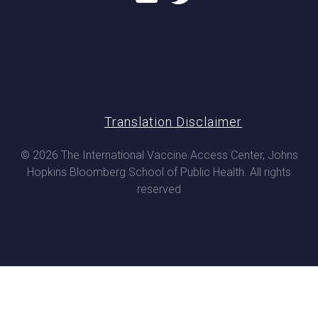
Translation Disclaimer
© 2026 The International Vaccine Access Center, Johns
Hopkins Bloomberg School of Public Health. All rights
reserved