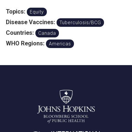
Topics:
Equity
Disease Vaccines:
Tuberculosis/BCG
Countries:
Canada
WHO Regions:
Americas