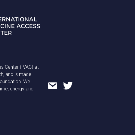
ss Center (IVAC) at
th, and is made
 Foundation. We
time, energy and