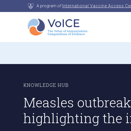
Skip
A program of
International Vaccine Access Ce
to
content
VoICE
Value of Immunization Compendium of Evidenc
KNOWLEDGE HUB
Measles outbreaks
highlighting the