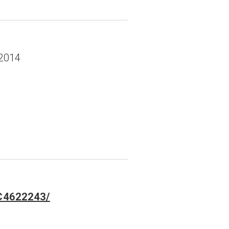
-2014
MC4622243/