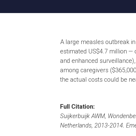
A large measles outbreak in
estimated US$4.7 million — 
and enhanced surveillance), t
among caregivers ($365,000, 
the actual costs could be nea
Full Citation:
Suijkerbuijk AWM, Wondenber
Netherlands, 2013-2014. Emer