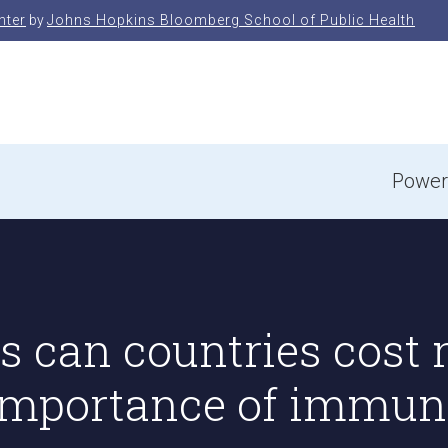
nter
by
Johns Hopkins Bloomberg School of Public Health
e
Power
 can countries cost m
 importance of immun