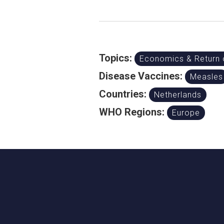
Topics:
Economics & Return 
Disease Vaccines:
Measles
Countries:
Netherlands
WHO Regions:
Europe