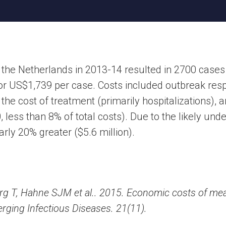
 the Netherlands in 2013-14 resulted in 2700 cases
or US$1,739 per case. Costs included outbreak resp
he cost of treatment (primarily hospitalizations), a
less than 8% of total costs). Due to the likely unde
rly 20% greater ($5.6 million).
g T, Hahne SJM et al.. 2015. Economic costs of mea
ging Infectious Diseases. 21(11).