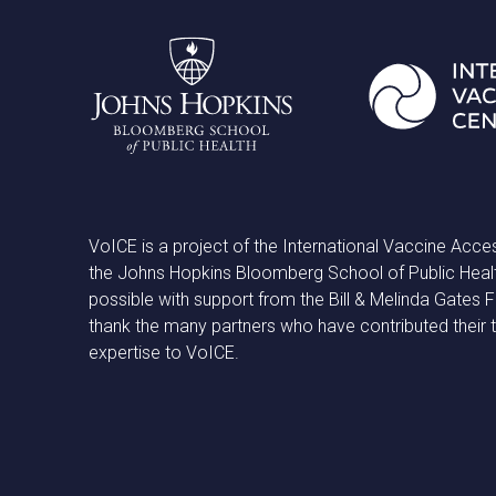
VoICE is a project of the International Vaccine Acce
the Johns Hopkins Bloomberg School of Public Heal
possible with support from the Bill & Melinda Gates
thank the many partners who have contributed their 
expertise to VoICE.