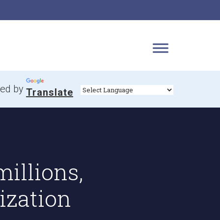
ed by
Translate
illions,
ization