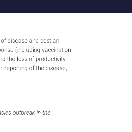
 of disease and cost an
onse (including vaccination
nd the loss of productivity
r-reporting of the disease,
sles outbreak in the