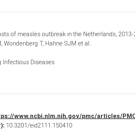
ts of measles outbreak in the Netherlands, 2013
, Wondenberg T, Hahne SJM et al.
 Infectious Diseases
tps://www.ncbi.nlm.nih.gov/pmc/articles/P
):
10.3201/eid2111.150410