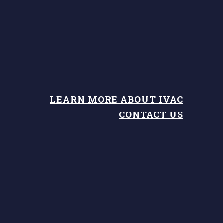
LEARN MORE ABOUT IVAC
CONTACT US