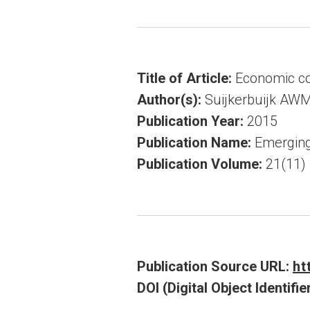
Title of Article:
Economic cos
Author(s):
Suijkerbuijk AWM
Publication Year:
2015
Publication Name:
Emerging
Publication Volume:
21(11)
Publication Source URL:
ht
DOI (Digital Object Identifier