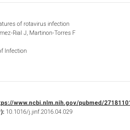
tures of rotavirus infection
omez-Rial J, Martinon-Torres F
f Infection
tps://www.ncbi.nlm.nih.gov/pubmed/2718110
):
10.1016/j.jinf.2016.04.029