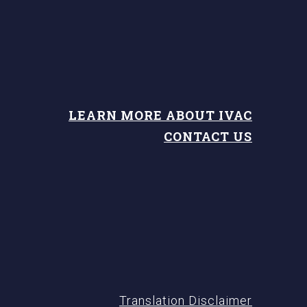
LEARN MORE ABOUT IVAC
CONTACT US
Translation Disclaimer