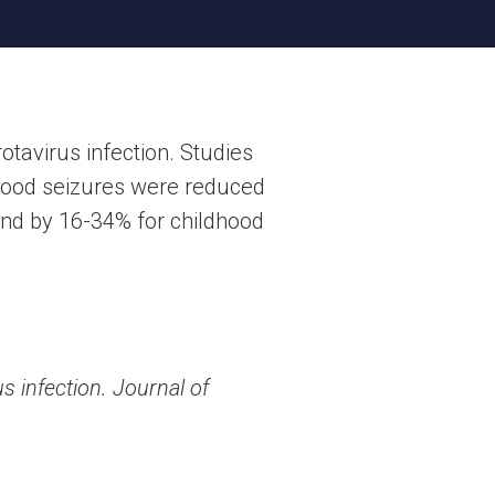
tavirus infection. Studies
ldhood seizures were reduced
 and by 16-34% for childhood
s infection. Journal of