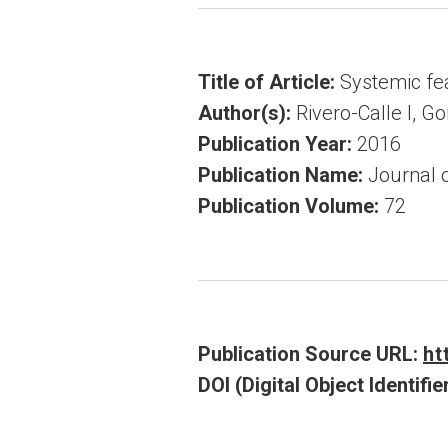
Title of Article:
Systemic fea
Author(s):
Rivero-Calle I, G
Publication Year:
2016
Publication Name:
Journal o
Publication Volume:
72
Publication Source URL:
ht
DOI (Digital Object Identifier