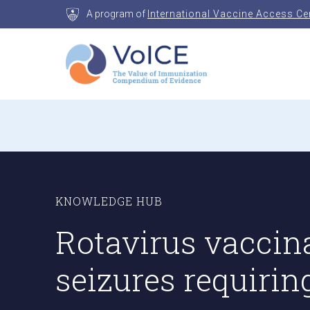
Skip
A program of
International Vaccine Access Ce
to
content
VoICE
Value of Immunization Compendium of Evidenc
KNOWLEDGE HUB
Rotavirus vaccina
seizures requirin