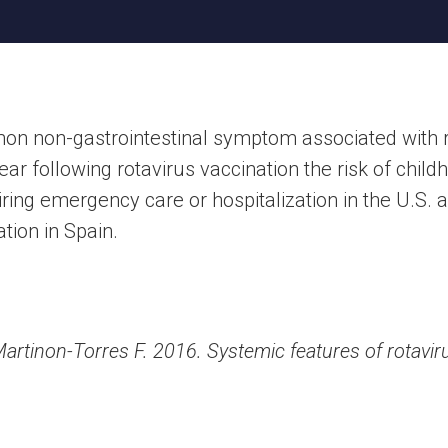
n non-gastrointestinal symptom associated with ro
ear following rotavirus vaccination the risk of chi
ring emergency care or hospitalization in the U.S.
ation in Spain.
Martinon-Torres F. 2016. Systemic features of rotaviru