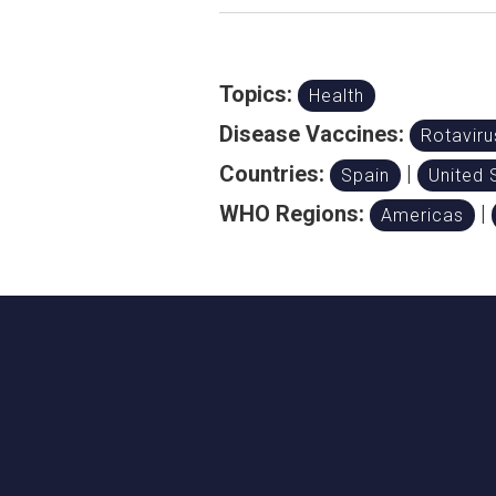
Topics:
Health
Disease Vaccines:
Rotaviru
Countries:
|
Spain
United 
WHO Regions:
|
Americas