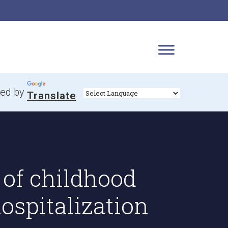
ed by
Translate
 of childhood
ospitalization