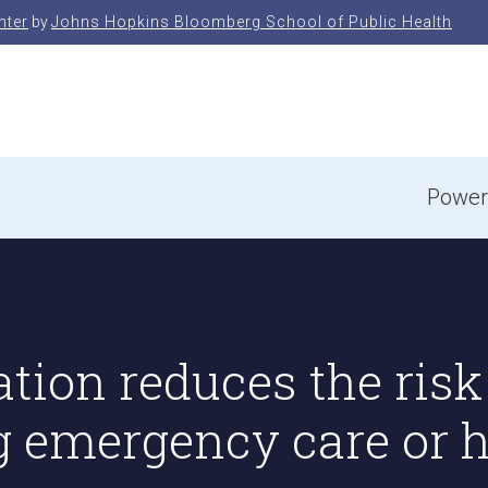
nter
by
Johns Hopkins Bloomberg School of Public Health
e
Power
tion reduces the risk
g emergency care or h