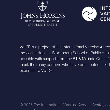
VoICE is a project of the International Vaccine Acce
the Johns Hopkins Bloomberg School of Public Heal
possible with support from the Bill & Melinda Gates
thank the many partners who have contributed their 
expertise to VoICE.
© 2026 The International Vaccine Access Center, Joh