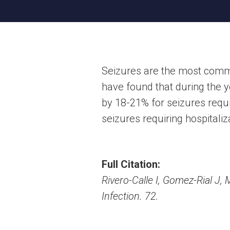
Seizures are the most commo
have found that during the y
by 18-21% for seizures requi
seizures requiring hospitaliz
Full Citation:
Rivero-Calle I, Gomez-Rial J, 
Infection. 72.