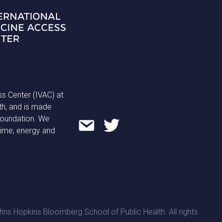
ss Center (IVAC) at
th, and is made
 Foundation. We
time, energy and
ns Hopkins Bloomberg School of Public Health. All rights