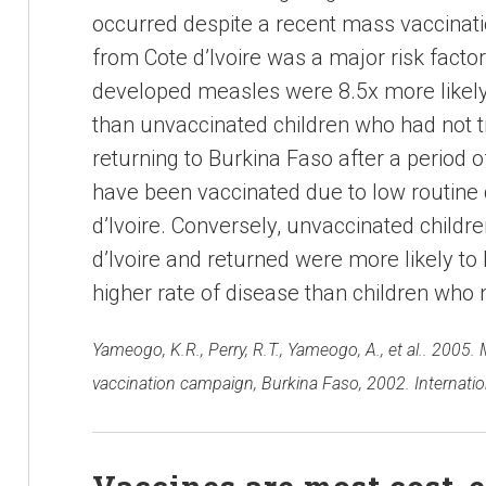
occurred despite a recent mass vaccinat
from Cote d’Ivoire was a major risk facto
developed measles were 8.5x more likely t
than unvaccinated children who had not t
returning to Burkina Faso after a period of
have been vaccinated due to low routine
d’Ivoire. Conversely, unvaccinated childr
d’Ivoire and returned were more likely t
higher rate of disease than children who n
Yameogo, K.R., Perry, R.T., Yameogo, A., et al.. 2005. 
vaccination campaign, Burkina Faso, 2002. Internatio