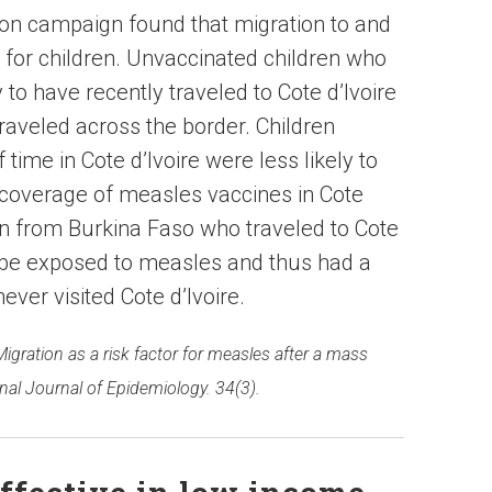
ion campaign found that migration to and
r for children. Unvaccinated children who
o have recently traveled to Cote d’Ivoire
raveled across the border. Children
 time in Cote d’Ivoire were less likely to
 coverage of measles vaccines in Cote
en from Burkina Faso who traveled to Cote
o be exposed to measles and thus had a
ever visited Cote d’Ivoire.
Migration as a risk factor for measles after a mass
nal Journal of Epidemiology. 34(3).