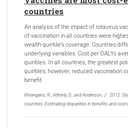
Vaccines are most cost-e
countries
An analysis of the impact of rotavirus vac
of vaccination in all countries were highes
wealth quintile’s coverage. Countries diffe
underlying variables. Cost per DALYs avert
quintiles. In all countries, the greatest p
quintiles; however, reduced vaccination 
benefit.
Rheingans, R., Atherly, D., and Anderson, J.. 2012. Di
countries: Estimating disparities in benefits and cost-