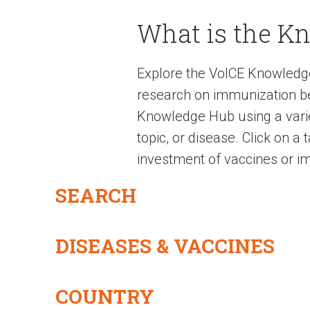
What is the K
Explore the VoICE Knowledg
research on immunization be
Knowledge Hub using a variet
topic, or disease. Click on a
investment of vaccines or im
SEARCH
DISEASES & VACCINES
COUNTRY