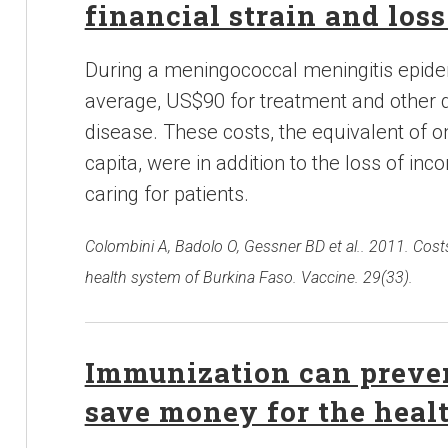
financial strain and los
During a meningococcal meningitis epide
average, US$90 for treatment and other d
disease. These costs, the equivalent of o
capita, were in addition to the loss of 
caring for patients.
Colombini A, Badolo O, Gessner BD et al.. 2011. Cost
health system of Burkina Faso. Vaccine. 29(33).
Immunization can preven
save money for the heal