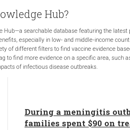
nowledge Hub?
e Hub—a searchable database featuring the latest
nefits, especially in low- and middle-income count
y of different filters to find vaccine evidence base
 tag to find more evidence on a specific area, such a
pacts of infectious disease outbreaks.
During a meningitis out
families spent $90 on tr