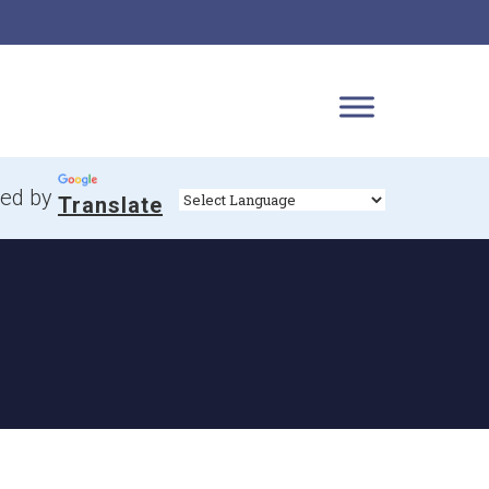
ed by
Translate