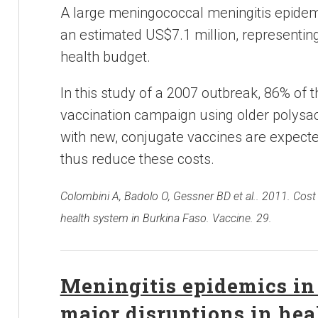
A large meningococcal meningitis epidem
an estimated US$7.1 million, representing
health budget.
In this study of a 2007 outbreak, 86% of 
vaccination campaign using older polysac
with new, conjugate vaccines are expecte
thus reduce these costs.
Colombini A, Badolo O, Gessner BD et al.. 2011. Cost
health system in Burkina Faso. Vaccine. 29.
Meningitis epidemics in
major disruptions in hea