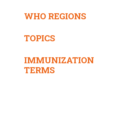
WHO REGIONS
TOPICS
IMMUNIZATION
TERMS