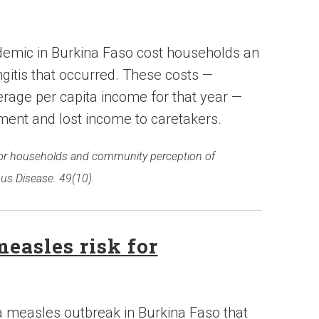
demic in Burkina Faso cost households an
itis that occurred. These costs —
erage per capita income for that year —
tment and lost income to caretakers.
s for households and community perception of
ous Disease. 49(10).
easles risk for
a measles outbreak in Burkina Faso that