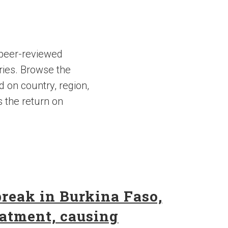
 peer-reviewed
ries. Browse the
d on country, region,
s the return on
break in Burkina Faso,
eatment, causing