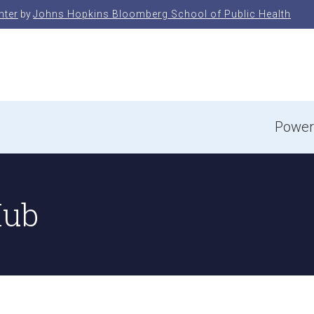
nter
by
Johns Hopkins Bloomberg School of Public Health
e
Power
Hub