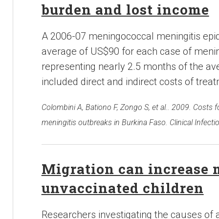
burden and lost income
A 2006-07 meningococcal meningitis epi
average of US$90 for each case of mening
representing nearly 2.5 months of the av
included direct and indirect costs of trea
Colombini A, Bationo F, Zongo S, et al.. 2009. Cost
meningitis outbreaks in Burkina Faso. Clinical Infecti
Migration can increase m
unvaccinated children
Researchers investigating the causes of 