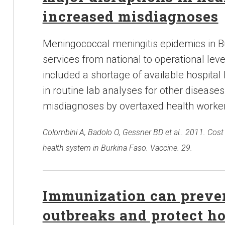
increased misdiagnoses
Meningococcal meningitis epidemics in Bu
services from national to operational lev
included a shortage of available hospital
in routine lab analyses for other diseases
misdiagnoses by overtaxed health worker
Colombini A, Badolo O, Gessner BD et al.. 2011. Cost
health system in Burkina Faso. Vaccine. 29.
Immunization can preven
outbreaks and protect h