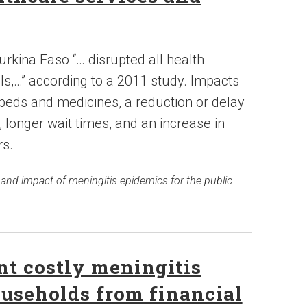
rkina Faso “… disrupted all health
els,…” according to a 2011 study. Impacts
 beds and medicines, a reduction or delay
, longer wait times, and an increase in
s.
 and impact of meningitis epidemics for the public
t costly meningitis
ouseholds from financial