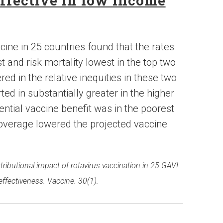
ffective in low income
cine in 25 countries found that the rates
t and risk mortality lowest in the top two
red in the relative inequities in these two
ed in substantially greater in the higher
otential vaccine benefit was in the poorest
coverage lowered the projected vaccine
stributional impact of rotavirus vaccination in 25 GAVI
effectiveness. Vaccine. 30(1).