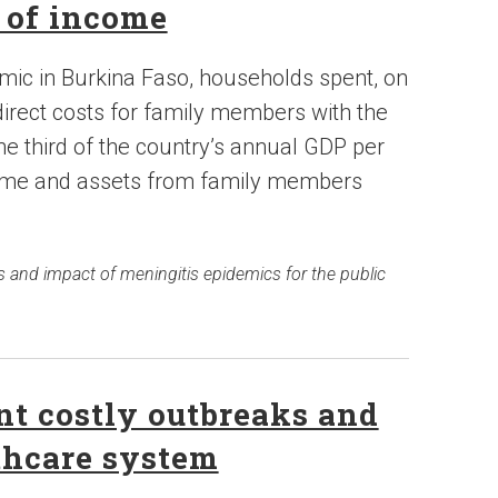
s of income
mic in Burkina Faso, households spent, on
irect costs for family members with the
ne third of the country’s annual GDP per
income and assets from family members
s and impact of meningitis epidemics for the public
t costly outbreaks and
thcare system