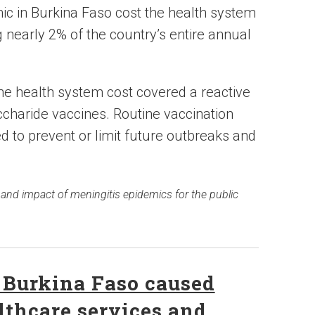
ic in Burkina Faso cost the health system
 nearly 2% of the country’s entire annual
the health system cost covered a reactive
charide vaccines. Routine vaccination
d to prevent or limit future outbreaks and
 and impact of meningitis epidemics for the public
 Burkina Faso caused
lthcare services and