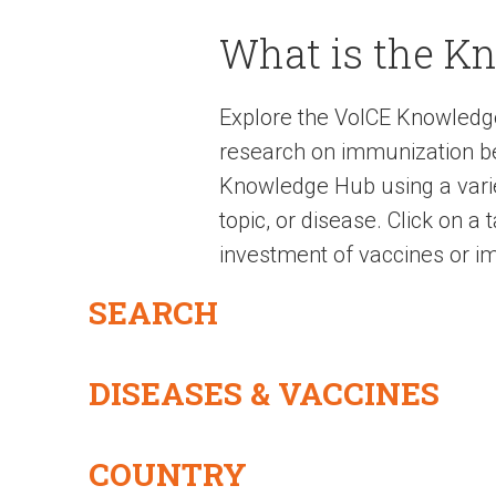
What is the K
Explore the VoICE Knowledg
research on immunization be
Knowledge Hub using a variet
topic, or disease. Click on a
investment of vaccines or im
SEARCH
DISEASES & VACCINES
COUNTRY