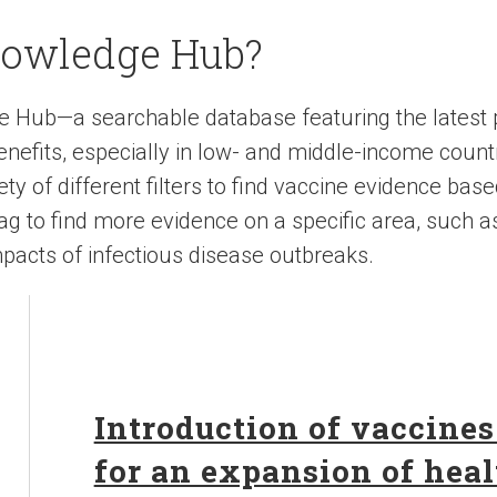
nowledge Hub?
e Hub—a searchable database featuring the latest
nefits, especially in low- and middle-income count
y of different filters to find vaccine evidence base
 tag to find more evidence on a specific area, such a
pacts of infectious disease outbreaks.
Introduction of vaccines
for an expansion of heal