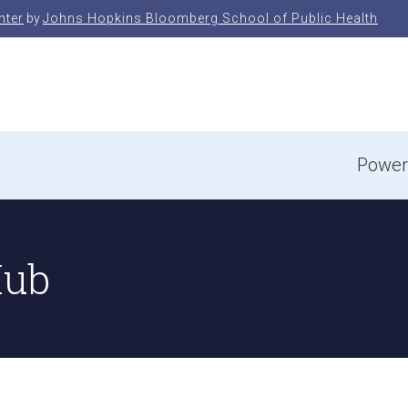
nter
by
Johns Hopkins Bloomberg School of Public Health
e
Power
Hub