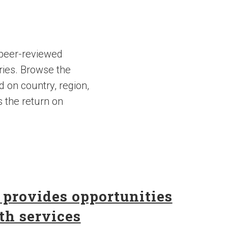
 peer-reviewed
ries. Browse the
d on country, region,
s the return on
 provides opportunities
th services