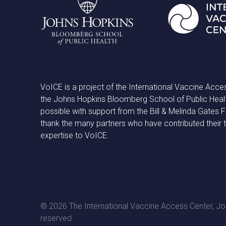
VoICE is a project of the International Vaccine Acce
the Johns Hopkins Bloomberg School of Public Heal
possible with support from the Bill & Melinda Gates
thank the many partners who have contributed their 
expertise to VoICE.
© 2026 The International Vaccine Access Center, Joh
reserved