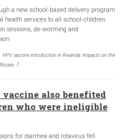
ough a new school-based delivery program
l health services to all school-children
tion sessions, de-worming and
sion.
2016. HPV vaccine introduction in Rwanda: Impacts on the
thcare. 7.
s vaccine also benefited
dren who were ineligible
ons for diarrhea and rotavirus fell