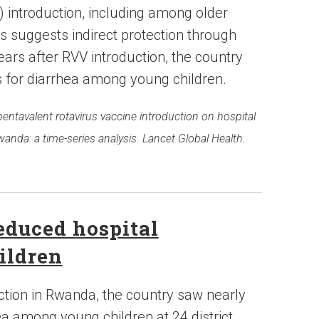
) introduction, including among older
his suggests indirect protection through
ars after RVV introduction, the country
 for diarrhea among young children.
f pentavalent rotavirus vaccine introduction on hospital
wanda: a time-series analysis. Lancet Global Health.
educed hospital
ildren
ction in Rwanda, the country saw nearly
a among young children at 24 district