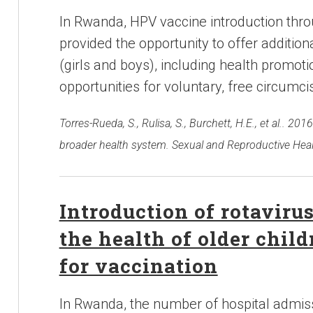
In Rwanda, HPV vaccine introduction thr
provided the opportunity to offer additiona
(girls and boys), including health promo
opportunities for voluntary, free circumci
Torres-Rueda, S., Rulisa, S., Burchett, H.E., et al.. 
broader health system. Sexual and Reproductive Heal
Introduction of rotaviru
the health of older chil
for vaccination
In Rwanda, the number of hospital admissi