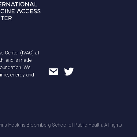
ss Center (IVAC) at
th, and is made
 Foundation. We
time, energy and
ns Hopkins Bloomberg School of Public Health. All rights