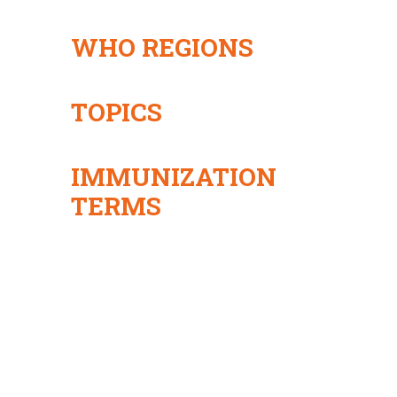
WHO REGIONS
TOPICS
IMMUNIZATION
TERMS