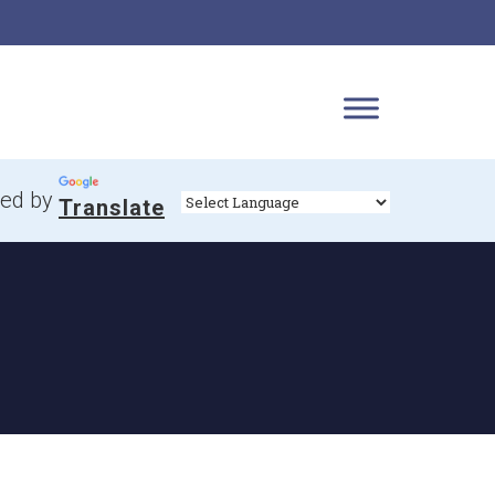
ed by
Translate