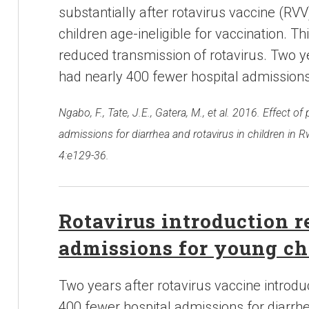
substantially after rotavirus vaccine (RVV
children age-ineligible for vaccination. T
reduced transmission of rotavirus. Two ye
had nearly 400 fewer hospital admissions
Ngabo, F., Tate, J.E., Gatera, M., et al. 2016. Effect o
admissions for diarrhea and rotavirus in children in R
4:e129-36.
Rotavirus introduction r
admissions for young ch
Two years after rotavirus vaccine introdu
400 fewer hospital admissions for diarrhe