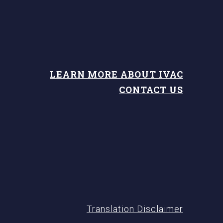
LEARN MORE ABOUT IVAC
CONTACT US
Translation Disclaimer