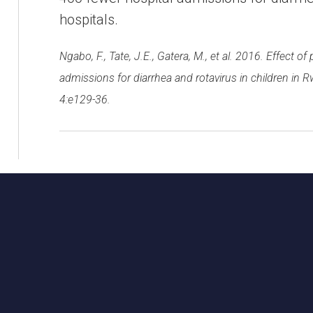
hospitals.
Ngabo, F., Tate, J.E., Gatera, M., et al. 2016. Effect o
admissions for diarrhea and rotavirus in children in R
4:e129-36.