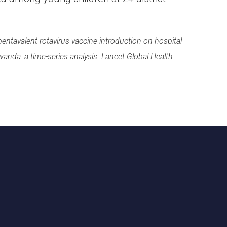
f pentavalent rotavirus vaccine introduction on hospital
wanda: a time-series analysis. Lancet Global Health.