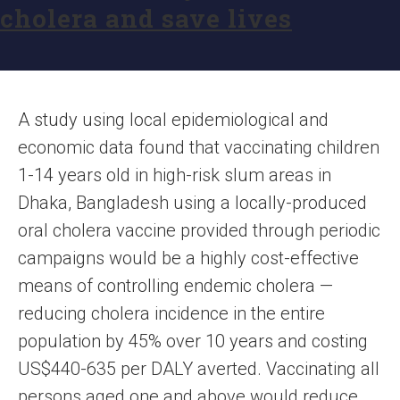
cholera and save lives
A study using local epidemiological and
economic data found that vaccinating children
1-14 years old in high-risk slum areas in
Dhaka, Bangladesh using a locally-produced
oral cholera vaccine provided through periodic
campaigns would be a highly cost-effective
means of controlling endemic cholera —
reducing cholera incidence in the entire
population by 45% over 10 years and costing
US$440-635 per DALY averted. Vaccinating all
persons aged one and above would reduce