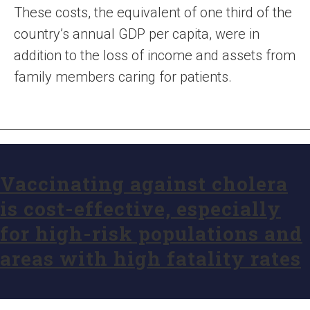
These costs, the equivalent of one third of the
country’s annual GDP per capita, were in
addition to the loss of income and assets from
family members caring for patients.
Vaccinating against cholera
is cost-effective, especially
for high-risk populations and
areas with high fatality rates