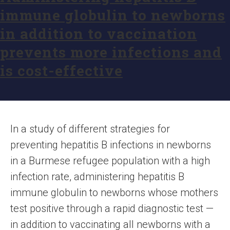
immune globulin to newborns
in addition to vaccination
prevents more infections and
is cost-effective
In a study of different strategies for
preventing hepatitis B infections in newborns
in a Burmese refugee population with a high
infection rate, administering hepatitis B
immune globulin to newborns whose mothers
test positive through a rapid diagnostic test —
in addition to vaccinating all newborns with a