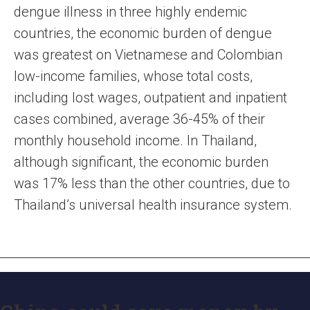
dengue illness in three highly endemic
countries, the economic burden of dengue
was greatest on Vietnamese and Colombian
low-income families, whose total costs,
including lost wages, outpatient and inpatient
cases combined, average 36-45% of their
monthly household income. In Thailand,
although significant, the economic burden
was 17% less than the other countries, due to
Thailand’s universal health insurance system.