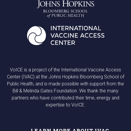
VoICE is a project of the International Vaccine Access
Center (IVAC) at the Johns Hopkins Bloomberg School of
Public Health, and is made possible with support from the
Bill & Melinda Gates Foundation. We thank the many
partners who have contributed their time, energy and
expertise to VoICE.
LEARN MORE ABOUT IVAC