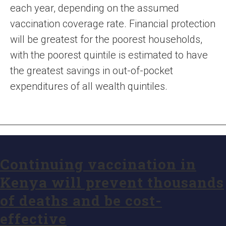
each year, depending on the assumed
vaccination coverage rate. Financial protection
will be greatest for the poorest households,
with the poorest quintile is estimated to have
the greatest savings in out-of-pocket
expenditures of all wealth quintiles.
Continuing vaccination in
Kenya will prevent thousands
of deaths and be cost-
effective