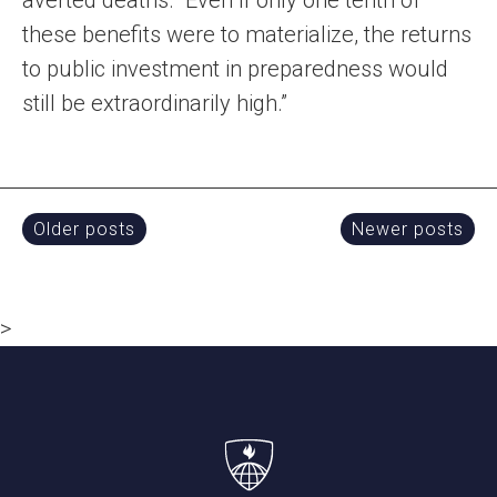
averted deaths. “Even if only one tenth of
these benefits were to materialize, the returns
to public investment in preparedness would
still be extraordinarily high.”
Posts
Older posts
Newer posts
navigation
>