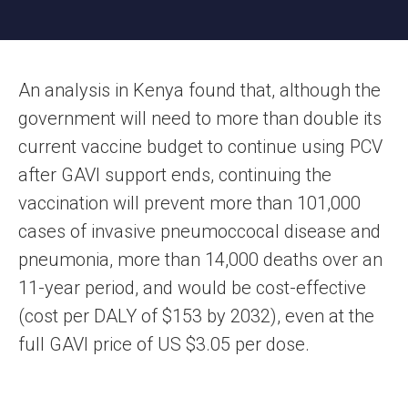
An analysis in Kenya found that, although the
government will need to more than double its
current vaccine budget to continue using PCV
after GAVI support ends, continuing the
vaccination will prevent more than 101,000
cases of invasive pneumoccocal disease and
pneumonia, more than 14,000 deaths over an
11-year period, and would be cost-effective
(cost per DALY of $153 by 2032), even at the
full GAVI price of US $3.05 per dose.