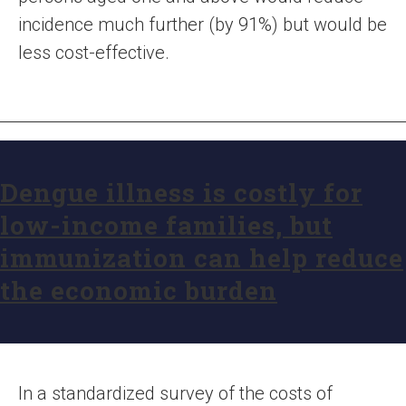
incidence much further (by 91%) but would be
less cost-effective.
Dengue illness is costly for
low-income families, but
immunization can help reduce
the economic burden
In a standardized survey of the costs of