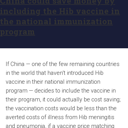
China could save money by
including the Hib vaccine in
the national immunization
program
If China — one of the few remaining countries
in the world that haven’t introduced Hib
vaccine in their national immunization
program — decides to include the vaccine in
their program, it could actually be cost saving;
the vaccination costs would be less than the
averted costs of illness from Hib meningitis
and pneumonia, if a vaccine price matching