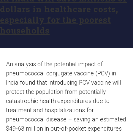
dollars in healthcare costs,
especially for the poorest
households
An analysis of the potential impact of
pneumococcal conjugate vaccine (PCV) in
India found that introducing PCV vaccine will
protect the population from potentially
catastrophic health expenditures due to
treatment and hospitalizations for
pneumococcal disease – saving an estimated
$49-63 million in out-of-pocket expenditures