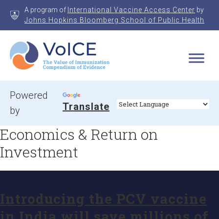
Skip
A program of
International Vaccine Access Center
by
to
Johns Hopkins Bloomberg School of Public Health
content
VoICE
Value of Immunization Compendium of Evidence
Powered
Translate
by
Economics & Return on
Investment
Introducing the PCV vaccine
in India will save millions of