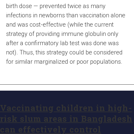
birth dose — prevented twice as many
infections in newborns than vaccination alone
and was cost-effective (while the current
strategy of providing immune globulin only
after a confirmatory lab test was done was
not). Thus, this strategy could be considered
for similar marginalized or poor populations.
Vaccinating children in high-
risk slum areas in Bangladesh
can effectively control