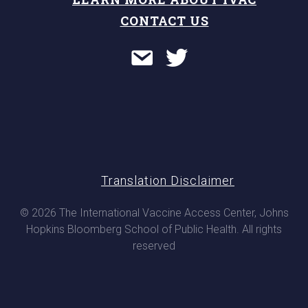
CONTACT US
Translation Disclaimer
© 2026 The International Vaccine Access Center, Johns
Hopkins Bloomberg School of Public Health. All rights
reserved