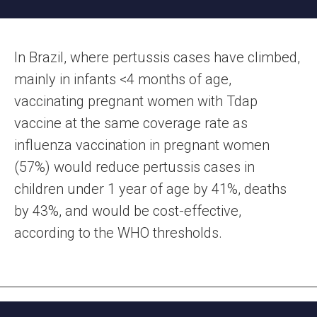
In Brazil, where pertussis cases have climbed,
mainly in infants <4 months of age,
vaccinating pregnant women with Tdap
vaccine at the same coverage rate as
influenza vaccination in pregnant women
(57%) would reduce pertussis cases in
children under 1 year of age by 41%, deaths
by 43%, and would be cost-effective,
according to the WHO thresholds.