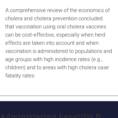
A comprehensive review of the economics of
cholera and cholera prevention concluded
that vaccination using oral cholera vaccines
can be cost-effective, especially when herd
effects are taken into account and when
vaccination is administered to populations and
age groups with high incidence rates (e.g.,
children) and to areas with high cholera case
fatality rates.
Administering hepatitis B