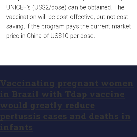
UNICEF’s (US$2/dose) can be obtained. The
vaccination will be cost-effective, but not cost
saving, if the program pays the current market
price in China of US$10 per dose.
Vaccinating pregnant women
in Brazil with Tdap vaccine
would greatly reduce
pertussis cases and deaths in
infants