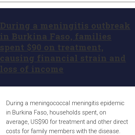
During a meningitis outbreak
in Burkina Faso, families
spent $90 on treatment,
causing financial strain and
loss of income
During a meningococcal meningitis epidemic
in Burkina Faso, households spent, on
average, US$90 for treatment and other direct
costs for family members with the disease.