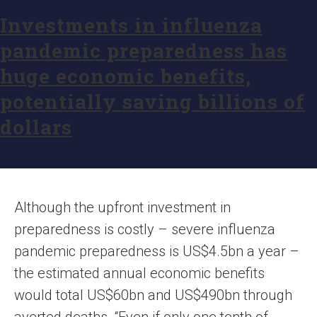
Investments in influenza
pandemic preparedness has
huge economic benefits,
potentially saving billions of
dollars
Although the upfront investment in
preparedness is costly – severe influenza
pandemic preparedness is US$4.5bn a year –
the estimated annual economic benefits
would total US$60bn and US$490bn through