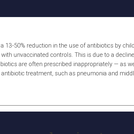
 13-50% reduction in the use of antibiotics by chi
ith unvaccinated controls. This is due to a decline 
ibiotics are often prescribed inappropriately — as w
g antibiotic treatment, such as pneumonia and middle