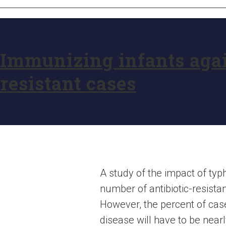
Immunizing infants agai
resistant cases
A study of the impact of typ
number of antibiotic-resistan
However, the percent of case
disease will have to be nearly