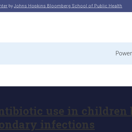
nter
by
Johns Hopkins Bloomberg School of Public Health
e
Power
ibiotic use in children 
condary infections