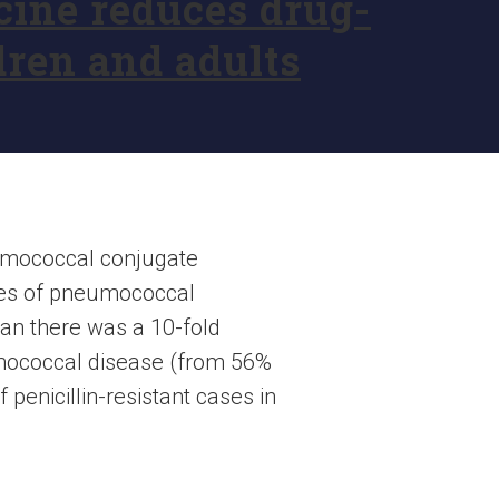
ine reduces drug-
dren and adults
eumococcal conjugate
ases of pneumococcal
pan there was a 10-fold
eumococcal disease (from 56%
 penicillin-resistant cases in