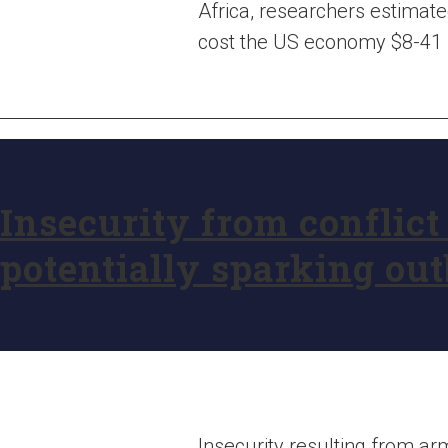
Africa, researchers estimate
cost the US economy $8-41 bil
Insecurity from conflict
potentially sparking ou
Insecurity resulting from arme