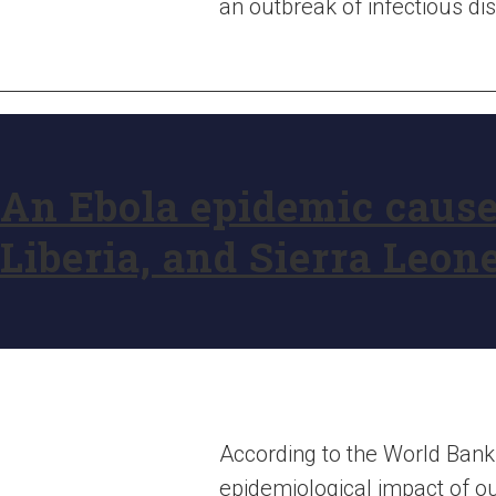
an outbreak of infectious di
An Ebola epidemic caused
Liberia, and Sierra Leon
According to the World Bank
epidemiological impact of out