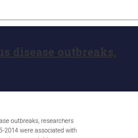
us disease outbreaks,
ase outbreaks, researchers
5-2014 were associated with