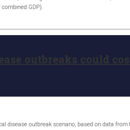
ir combined GDP).
ase outbreaks could cost
ical disease outbreak scenario, based on data from