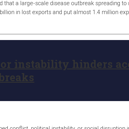
d that a large-scale disease outbreak spreading to 
lion in lost exports and put almost 1.4 million expo
 or instability hinders a
tbreaks
d conflict, political instability, or social disruption 