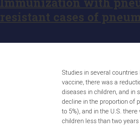
Immunization with pneu
resistant cases of pneum
Studies in several countrie
vaccine, there was a reduct
diseases in children, and in 
decline in the proportion o
to 5%), and in the U.S. there
children less than two years