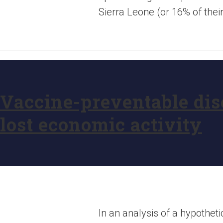
Sierra Leone (or 16% of the
Vaccine-preventable dise
lost economic activity
In an analysis of a hypothet