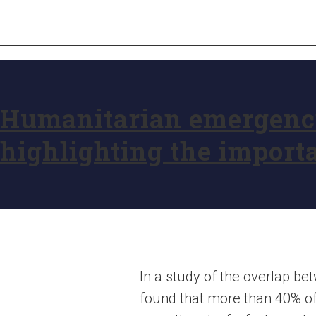
Humanitarian emergencie
highlighting the import
In a study of the overlap 
found that more than 40% o