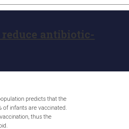
reduce antibiotic-
opulation predicts that the
% of infants are vaccinated.
vaccination, thus the
oid.