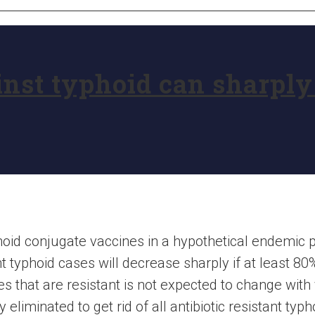
nst typhoid can sharply 
hoid conjugate vaccines in a hypothetical endemic p
t typhoid cases will decrease sharply if at least 80
s that are resistant is not expected to change with 
 eliminated to get rid of all antibiotic resistant typh