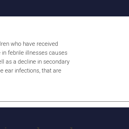
ldren who have received
in febrile illnesses causes
ell as a decline in secondary
 ear infections, that are