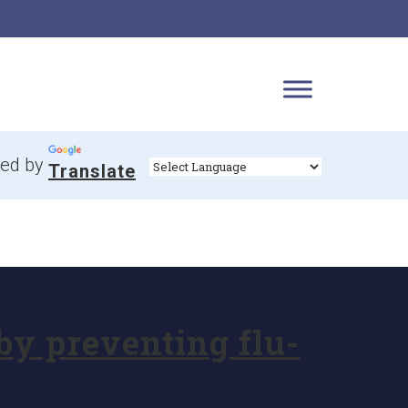
ed by
Translate
by preventing flu-