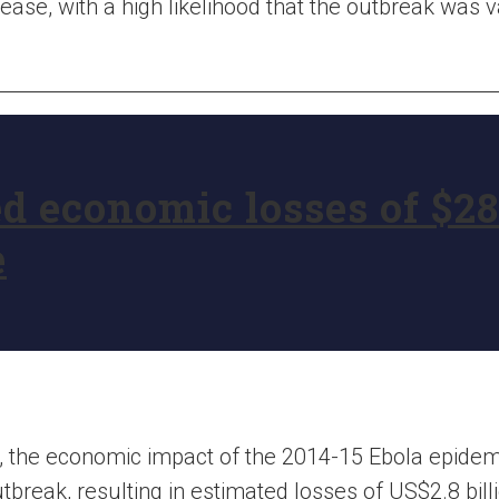
sease, with a high likelihood that the outbreak was 
 economic losses of $28 
e
, the economic impact of the 2014-15 Ebola epidem
break, resulting in estimated losses of US$2.8 billi