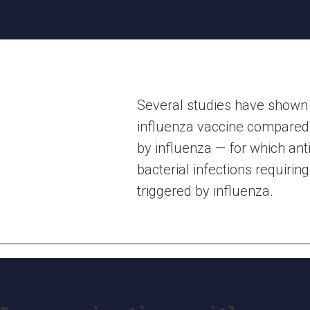
Several studies have shown a
influenza vaccine compared w
by influenza — for which ant
bacterial infections requirin
triggered by influenza.