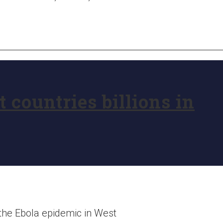
 countries billions in
 the Ebola epidemic in West