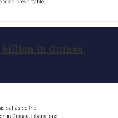
vaccine-preventable.
billion in Guinea,
ic outlasted the
on in Guinea, Liberia, and