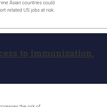
nine Asian countries could
rt-related US jobs at risk.
ccess to immunization,
increases the risk of