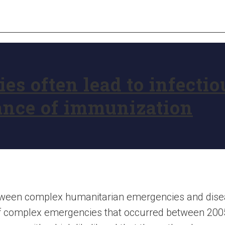
s often lead to infectio
ance of immunization
between complex humanitarian emergencies and dise
f complex emergencies that occurred between 200