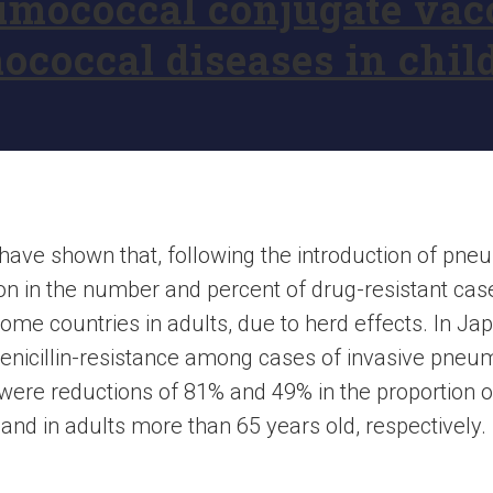
mococcal conjugate vacc
ococcal diseases in chil
s have shown that, following the introduction of pn
ion in the number and percent of drug-resistant c
some countries in adults, due to herd effects. In Ja
f penicillin-resistance among cases of invasive pn
 were reductions of 81% and 49% in the proportion of
 and in adults more than 65 years old, respectively.