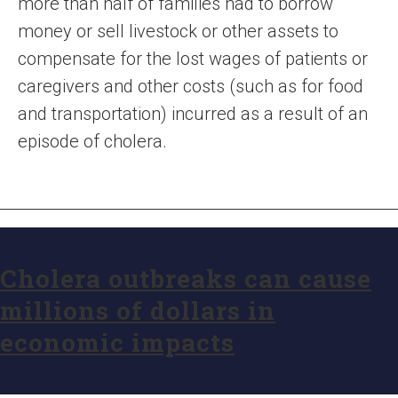
more than half of families had to borrow
money or sell livestock or other assets to
compensate for the lost wages of patients or
caregivers and other costs (such as for food
and transportation) incurred as a result of an
episode of cholera.
Cholera outbreaks can cause
millions of dollars in
economic impacts