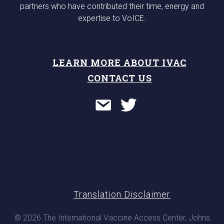
partners who have contributed their time, energy and
expertise to VoICE.
LEARN MORE ABOUT IVAC
CONTACT US
Translation Disclaimer
© 2026 The International Vaccine Access Center, Johns