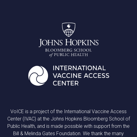
VoICE is a project of the International Vaccine Access
Center (IVAC) at the Johns Hopkins Bloomberg School of
Public Health, and is made possible with support from the
Bill & Melinda Gates Foundation. We thank the many