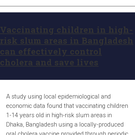
Vaccinating children in high-
risk slum areas in Bangladesh
can effectively control
cholera and save lives
A study using local epidemiological and
economic data found that vaccinating children
1-14 years old in high-risk slum areas in
Dhaka, Bangladesh using a locally-produced
oral cholera vaccine provided through periodic