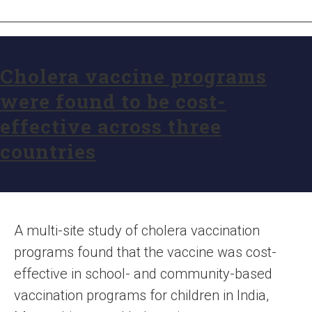
Cholera vaccine programs
were found to be cost-
effective across three
countries
A multi-site study of cholera vaccination
programs found that the vaccine was cost-
effective in school- and community-based
vaccination programs for children in India,