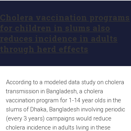
Cholera vaccination programs
for children in slums also
reduces incidence in adults
through herd effects
According to a modeled data study on cholera
transmission in Bangladesh, a cholera
vaccination program for 1-14 year olds in the
slums of Dhaka, Bangladesh involving periodic
(every 3 years) campaigns would reduce
cholera incidence in adults living in these