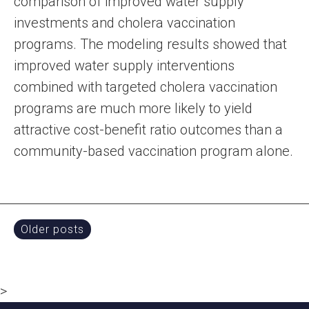
comparison of improved water supply
investments and cholera vaccination
programs. The modeling results showed that
improved water supply interventions
combined with targeted cholera vaccination
programs are much more likely to yield
attractive cost-benefit ratio outcomes than a
community-based vaccination program alone.
Posts
Older posts
navigation
>