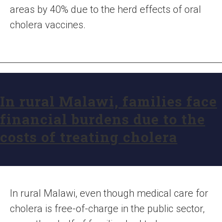
areas by 40% due to the herd effects of oral
cholera vaccines.
In rural Malawi, families face
financial burdens due to the
costs of treating cholera
In rural Malawi, even though medical care for
cholera is free-of-charge in the public sector,