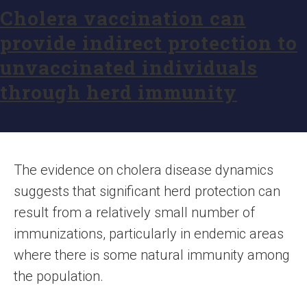
Cholera vaccination can
provide indirect protection to
unvaccinated individuals
through herd immunity
The evidence on cholera disease dynamics
suggests that significant herd protection can
result from a relatively small number of
immunizations, particularly in endemic areas
where there is some natural immunity among
the population.