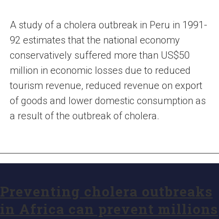
A study of a cholera outbreak in Peru in 1991-
92 estimates that the national economy
conservatively suffered more than US$50
million in economic losses due to reduced
tourism revenue, reduced revenue on export
of goods and lower domestic consumption as
a result of the outbreak of cholera.
Preventing cholera outbreaks
in Africa can prevent millions