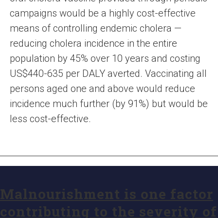
campaigns would be a highly cost-effective
means of controlling endemic cholera —
reducing cholera incidence in the entire
population by 45% over 10 years and costing
US$440-635 per DALY averted. Vaccinating all
persons aged one and above would reduce
incidence much further (by 91%) but would be
less cost-effective.
Malnourishment is one factor
contributing to the severity of