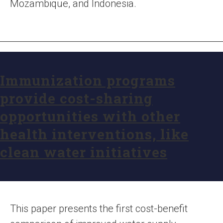
Mozambique, and Indonesia.
Immunization programs
provide cost-sharing
opportunities with other
health interventions, like
clean water initiatives
This paper presents the first cost-benefit