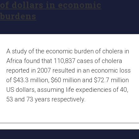
of dollars in economic
burdens
A study of the economic burden of cholera in
Africa found that 110,837 cases of cholera
reported in 2007 resulted in an economic loss
of $43.3 million, $60 million and $72.7 million
US dollars, assuming life expediencies of 40,
53 and 73 years respectively.