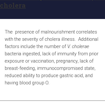
cholera
The presence of malnourishment correlates
with the severity of cholera illness. Additional
factors include the number of
V. cholerae
bacteria ingested, lack of immunity from prior
exposure or vaccination, pregnancy, lack of
breast-feeding, immunocompromised state,
reduced ability to produce gastric acid, and
having blood group O.