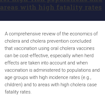
areas with high fatality rates
A comprehensive review of the economics of
cholera and cholera prevention concluded
that vaccination using oral cholera vaccines
can be cost-effective, especially when herd
effects are taken into account and when
vaccination is administered to populations and
age groups with high incidence rates (e.g.,
children) and to areas with high cholera case
fatality rates.