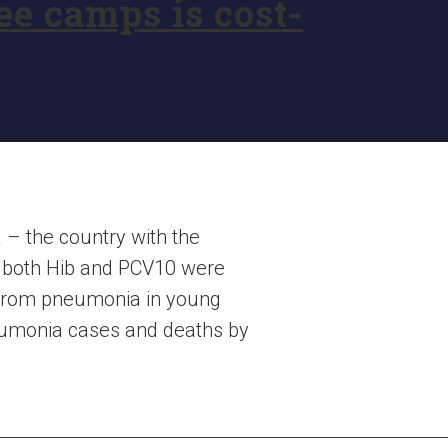
e camps is cost-
 – the country with the
r both Hib and PCV10 were
y from pneumonia in young
eumonia cases and deaths by