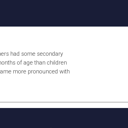
thers had some secondary
onths of age than children
became more pronounced with