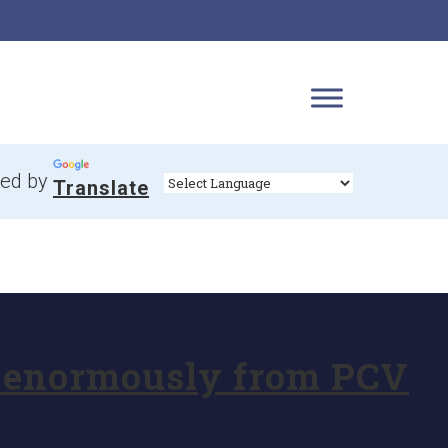
ed by
Translate
it enormously from PCV