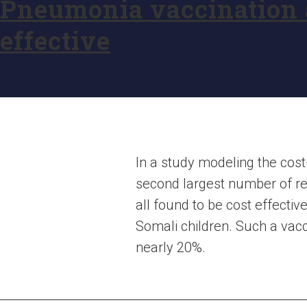
Pneumonia vaccination a
effective
In a study modeling the cost
second largest number of re
all found to be cost effect
Somali children. Such a va
nearly 20%.