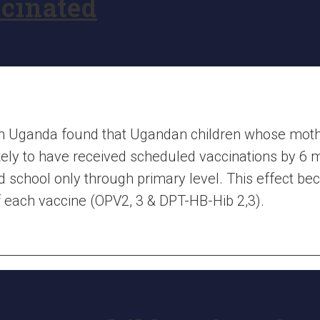
ccinated
rn Uganda found that Ugandan children whose mo
ely to have received scheduled vaccinations by 6 m
 school only through primary level. This effect 
of each vaccine (OPV2, 3 & DPT-HB-Hib 2,3).