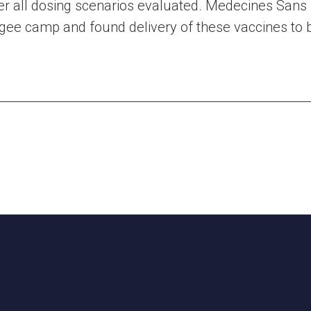
er all dosing scenarios evaluated. Medecines Sans
ugee camp and found delivery of these vaccines to b