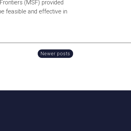
 Frontiers (MSF) provided
e feasible and effective in
Newer posts