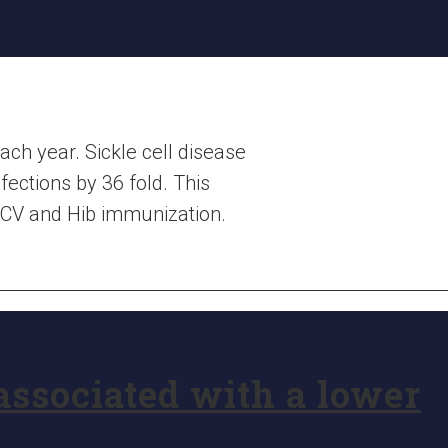
each year. Sickle cell disease
fections by 36 fold. This
 PCV and Hib immunization.
associated with a lower