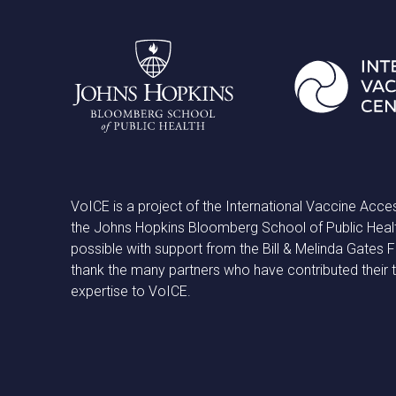
VoICE is a project of the International Vaccine Acce
the Johns Hopkins Bloomberg School of Public Heal
possible with support from the Bill & Melinda Gates
thank the many partners who have contributed their 
expertise to VoICE.