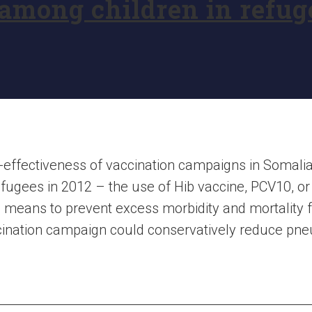
mong children in refuge
-effectiveness of vaccination campaigns in Somalia
fugees in 2012 – the use of Hib vaccine, PCV10, o
ive means to prevent excess morbidity and mortalit
ccination campaign could conservatively reduce pn