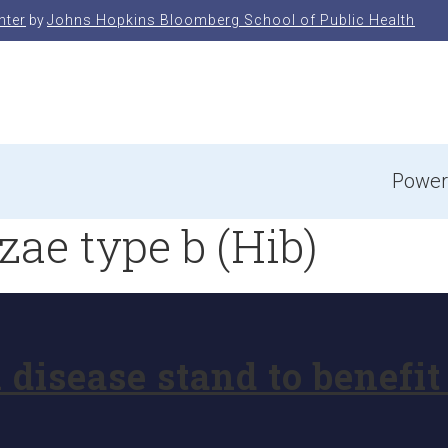
nter
by
Johns Hopkins Bloomberg School of Public Health
e
Power
ae type b (Hib)
l disease stand to benef