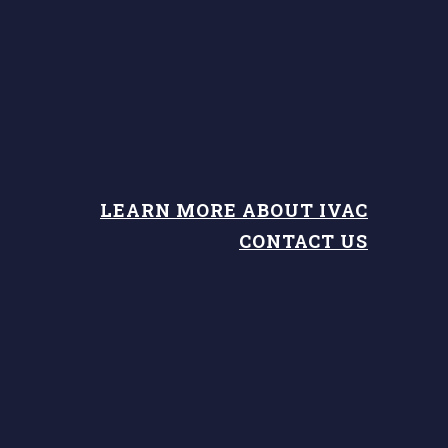
LEARN MORE ABOUT IVAC
CONTACT US