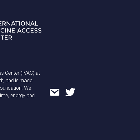
ss Center (IVAC) at
th, and is made
 Foundation. We
time, energy and