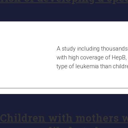
A study including thousands 
with high coverage of HepB, 
type of leukemia than childr
Children with mothers 