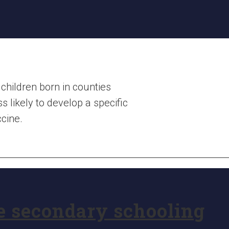
children born in counties
 likely to develop a specific
cine.
e secondary schooling