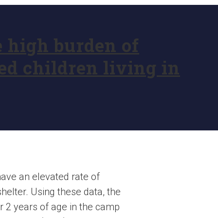
e high burden of
d children living in
have an elevated rate of
helter. Using these data, the
r 2 years of age in the camp