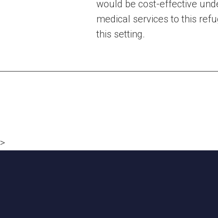
would be cost-effective und
medical services to this ref
this setting.
Posts
navigation
>