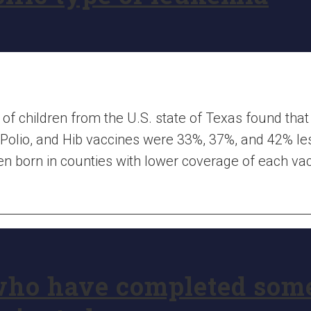
of children from the U.S. state of Texas found that 
Polio, and Hib vaccines were 33%, 37%, and 42% less
en born in counties with lower coverage of each vac
who have completed som