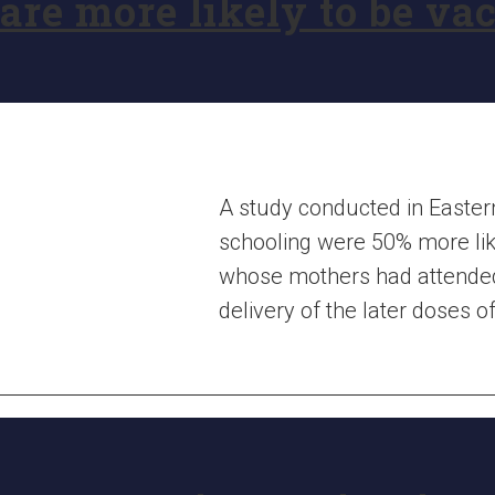
are more likely to be va
A study conducted in Easte
schooling were 50% more lik
whose mothers had attended
delivery of the later doses 