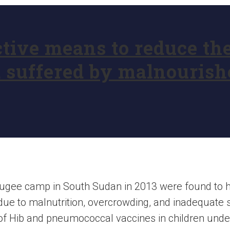
ctive means to reduce th
suffered by malnourishe
refugee camp in South Sudan in 2013 were found to 
due to malnutrition, overcrowding, and inadequate s
of Hib and pneumococcal vaccines in children unde