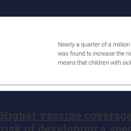
Nearly a quarter of a million
was found to increase the ri
means that children with si
Higher vaccine coverage
risk of developing a spe