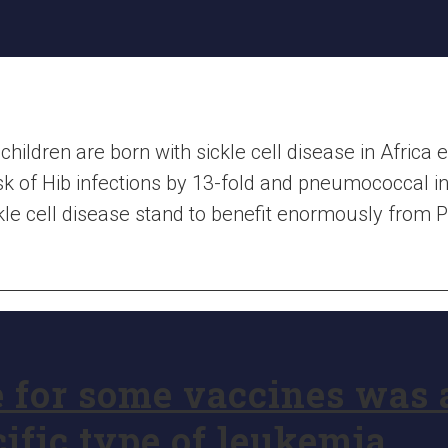
 children are born with sickle cell disease in Africa 
sk of Hib infections by 13-fold and pneumococcal in
ckle cell disease stand to benefit enormously from
 for some vaccines was 
cific type of leukemia