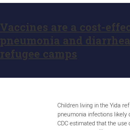
Vaccines are a cost-effe
pneumonia and diarrhea 
refugee camps
Children living in the Yida 
pneumonia infections likely 
CDC estimated that the use 