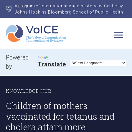
Skip
A program of
International Vaccine Access Center
by
to
Johns Hopkins Bloomberg School of Public Health
content
VoICE
Value of Immunization Compendium of Evidence
Powered
Translate
by
KNOWLEDGE HUB
Children of mothers
vaccinated for tetanus and
cholera attain more