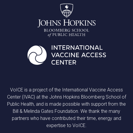
VoICE is a project of the International Vaccine Access
Center (IVAC) at the Johns Hopkins Bloomberg School of
Public Health, and is made possible with support from the
Bill & Melinda Gates Foundation. We thank the many
partners who have contributed their time, energy and
expertise to VoICE.