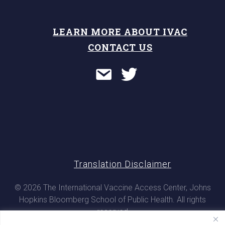
LEARN MORE ABOUT IVAC
CONTACT US
Translation Disclaimer
© 2026 The International Vaccine Access Center, Johns
Hopkins Bloomberg School of Public Health. All rights
reserved