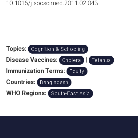
10.1016/j.socscimed.2011.02.043
Topics:
Cognition & Schooling
Disease Vaccines:
|
Cholera
Tetanus
Immunization Terms:
Equity
Countries:
Bangladesh
WHO Regions:
South-East Asia