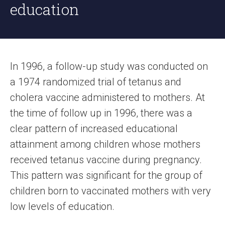
education
In 1996, a follow-up study was conducted on
a 1974 randomized trial of tetanus and
cholera vaccine administered to mothers. At
the time of follow up in 1996, there was a
clear pattern of increased educational
attainment among children whose mothers
received tetanus vaccine during pregnancy.
This pattern was significant for the group of
children born to vaccinated mothers with very
low levels of education.