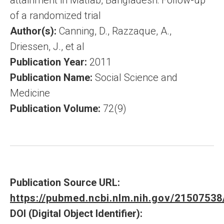
attainment in Matlab, Bangladesh: Follow-up
of a randomized trial
Author(s):
Canning, D., Razzaque, A.,
Driessen, J., et al
Publication Year:
2011
Publication Name:
Social Science and
Medicine
Publication Volume:
72(9)
Publication Source URL:
https://pubmed.ncbi.nlm.nih.gov/21507538
DOI (Digital Object Identifier):