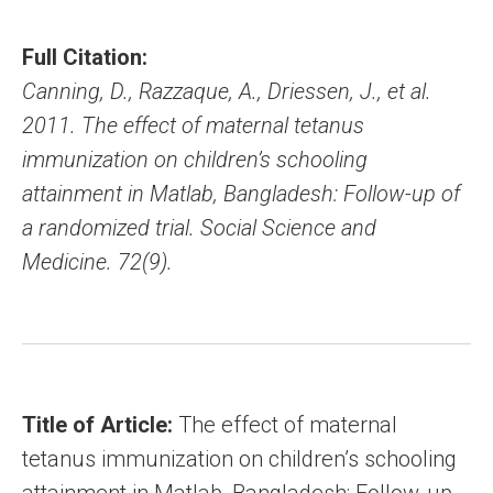
Full Citation:
Canning, D., Razzaque, A., Driessen, J., et al.
2011. The effect of maternal tetanus
immunization on children’s schooling
attainment in Matlab, Bangladesh: Follow-up of
a randomized trial. Social Science and
Medicine. 72(9).
Title of Article:
The effect of maternal
tetanus immunization on children’s schooling