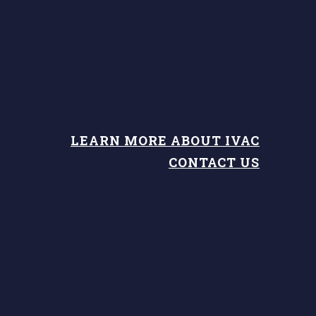
LEARN MORE ABOUT IVAC
CONTACT US