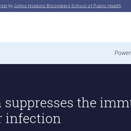
nter
by
Johns Hopkins Bloomberg School of Public Health
e
Power
n suppresses the imm
r infection