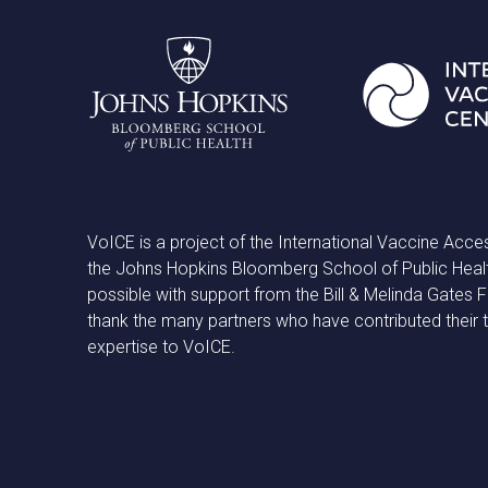
VoICE is a project of the International Vaccine Acce
the Johns Hopkins Bloomberg School of Public Heal
possible with support from the Bill & Melinda Gates
thank the many partners who have contributed their 
expertise to VoICE.