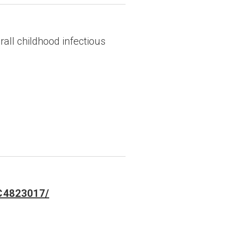
ll childhood infectious
MC4823017/