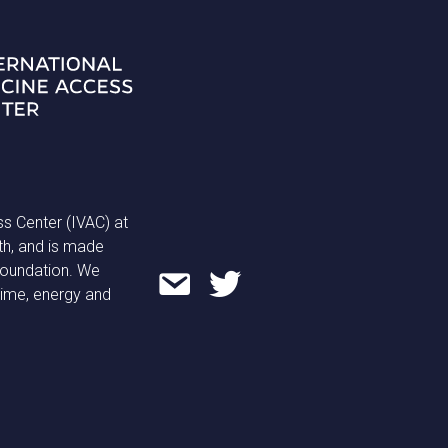
ss Center (IVAC) at
th, and is made
 Foundation. We
time, energy and