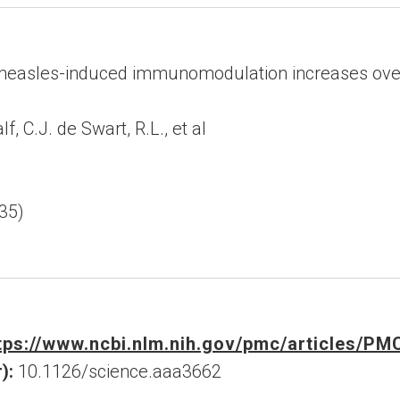
easles-induced immunomodulation increases overa
, C.J. de Swart, R.L., et al
35)
tps://www.ncbi.nlm.nih.gov/pmc/articles/P
):
10.1126/science.aaa3662