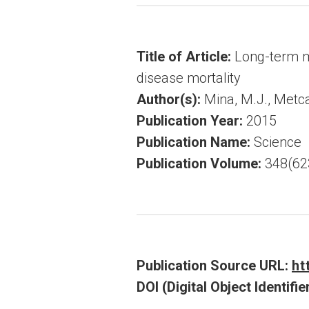
Title of Article:
Long-term m
disease mortality
Author(s):
Mina, M.J., Metcalf
Publication Year:
2015
Publication Name:
Science
Publication Volume:
348(62
Publication Source URL:
ht
DOI (Digital Object Identifier