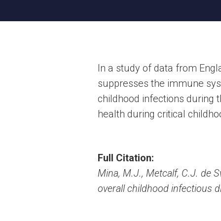
In a study of data from Eng
suppresses the immune system
childhood infections during 
health during critical childh
Full Citation:
Mina, M.J., Metcalf, C.J. de
overall childhood infectious 