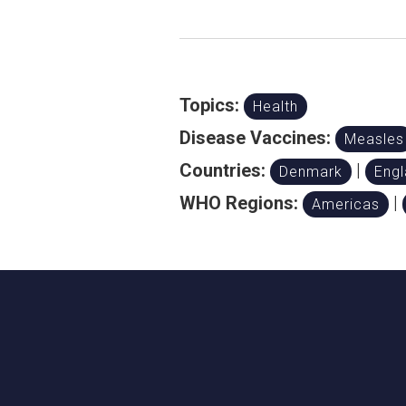
Topics:
Health
Disease Vaccines:
Measles
Countries:
|
Denmark
Eng
WHO Regions:
|
Americas