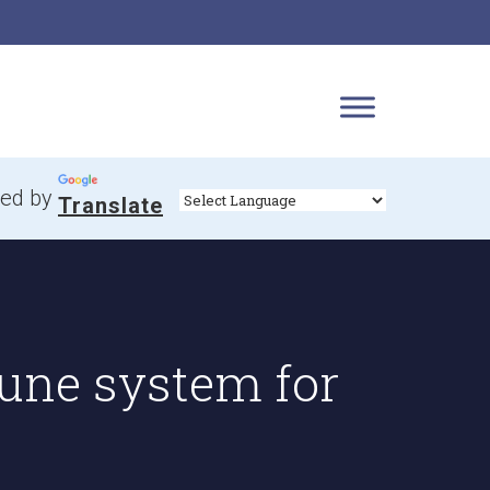
ed by
Translate
une system for