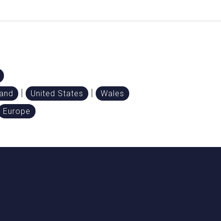
|
|
land
United States
Wales
Europe