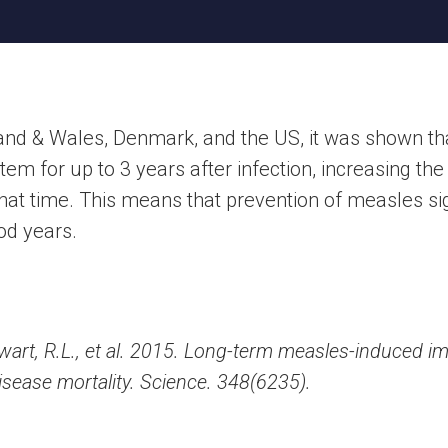
land & Wales, Denmark, and the US, it was shown th
 for up to 3 years after infection, increasing the 
that time. This means that prevention of measles sig
ood years.
 Swart, R.L., et al. 2015. Long-term measles-induced
disease mortality. Science. 348(6235).