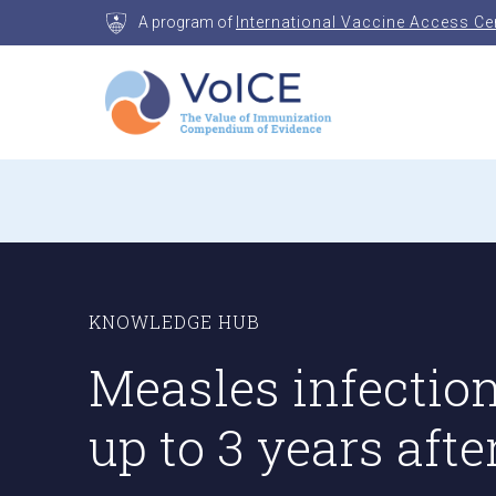
Skip
A program of
International Vaccine Access Ce
to
content
VoICE
Value of Immunization Compendium of Evidenc
KNOWLEDGE HUB
Measles infectio
up to 3 years afte