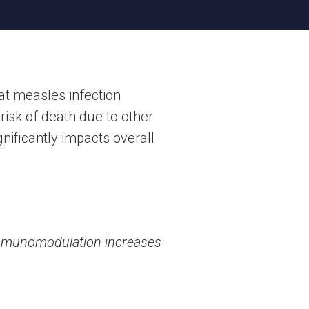
at measles infection
risk of death due to other
nificantly impacts overall
 immunomodulation increases