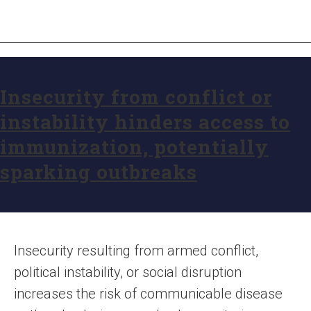
Insecurity from conflict or
instability hinders access to
immunization, potentially
sparking outbreaks
Insecurity resulting from armed conflict,
political instability, or social disruption
increases the risk of communicable disease