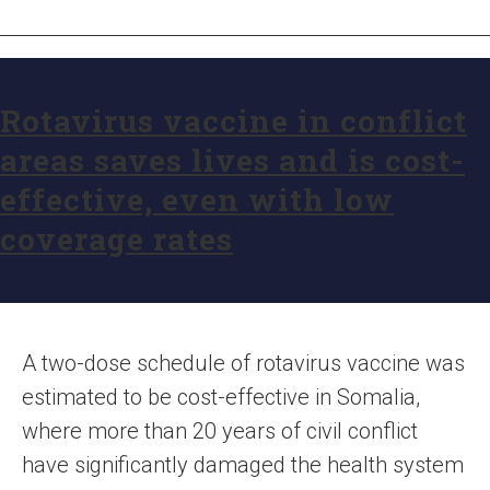
Rotavirus vaccine in conflict
areas saves lives and is cost-
effective, even with low
coverage rates
A two-dose schedule of rotavirus vaccine was
estimated to be cost-effective in Somalia,
where more than 20 years of civil conflict
have significantly damaged the health system