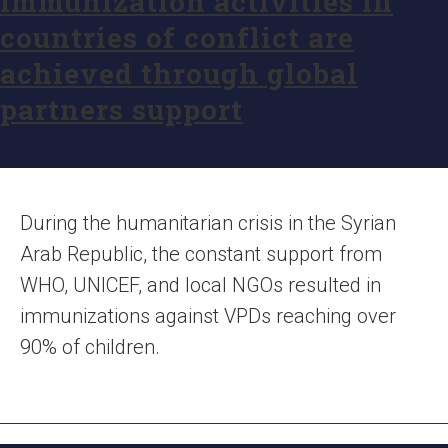
Immunization activities in
countries of conflict are
achieved through global
partners support
During the humanitarian crisis in the Syrian
Arab Republic, the constant support from
WHO, UNICEF, and local NGOs resulted in
immunizations against VPDs reaching over
90% of children.