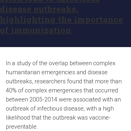
disease outbreaks,
highlighting the importance
of immunization
In a study of the overlap between complex
humanitarian emergencies and disease
outbreaks, researchers found that more than
40% of complex emergencies that occurred
between 2005-2014 were associated with an
outbreak of infectious disease, with a high
likelihood that the outbreak was vaccine-
preventable.