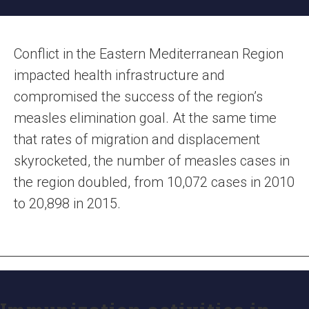
Conflict in the Eastern Mediterranean Region
impacted health infrastructure and
compromised the success of the region’s
measles elimination goal. At the same time
that rates of migration and displacement
skyrocketed, the number of measles cases in
the region doubled, from 10,072 cases in 2010
to 20,898 in 2015.