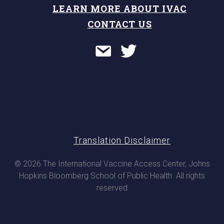
LEARN MORE ABOUT IVAC
CONTACT US
Translation Disclaimer
© 2026 The International Vaccine Access Center, Johns
Hopkins Bloomberg School of Public Health. All rights
reserved