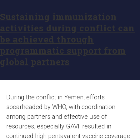
Sustaining immunization
activities during conflict can
be achieved through
programmatic support from
global partners
During the conflict in Yemen, efforts
spearheaded by WHO, with coordination
among partners and effective use of
resources, especially GAVI, resulted in
continued high pentavalent vaccine coverage