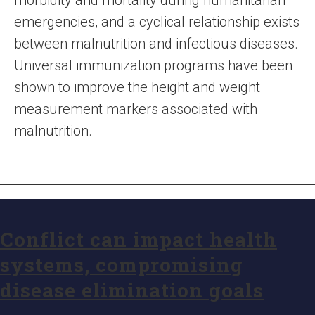
morbidity and mortality during humanitarian
emergencies, and a cyclical relationship exists
between malnutrition and infectious diseases.
Universal immunization programs have been
shown to improve the height and weight
measurement markers associated with
malnutrition.
Conflict can impact health
systems, compromising
disease elimination goals