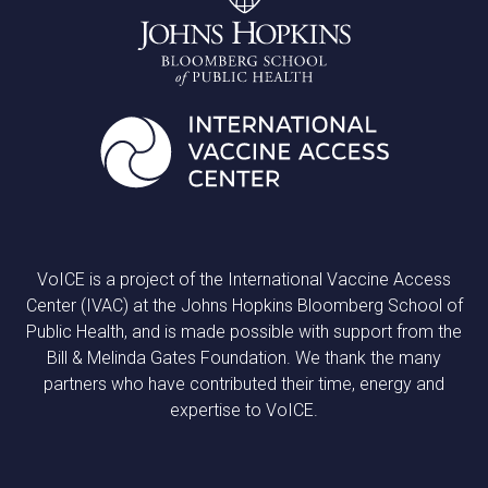
VoICE is a project of the International Vaccine Access
Center (IVAC) at the Johns Hopkins Bloomberg School of
Public Health, and is made possible with support from the
Bill & Melinda Gates Foundation. We thank the many
partners who have contributed their time, energy and
expertise to VoICE.