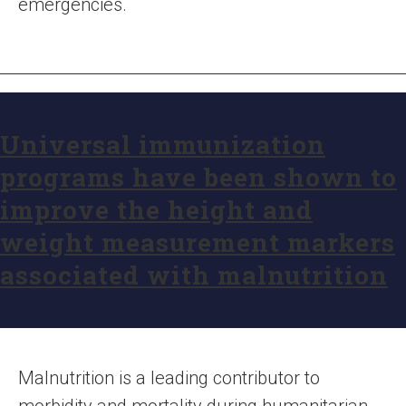
emergencies.
Universal immunization
programs have been shown to
improve the height and
weight measurement markers
associated with malnutrition
Malnutrition is a leading contributor to