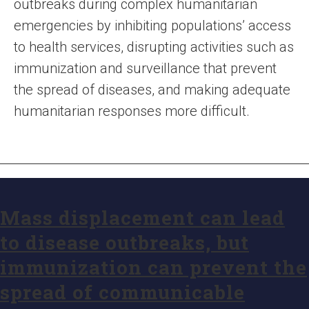
outbreaks during complex humanitarian
emergencies by inhibiting populations’ access
to health services, disrupting activities such as
immunization and surveillance that prevent
the spread of diseases, and making adequate
humanitarian responses more difficult.
Mass displacement can lead
to disease outbreaks, but
immunization can prevent the
spread of communicable