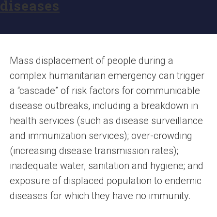
diseases
Mass displacement of people during a
complex humanitarian emergency can trigger
a “cascade” of risk factors for communicable
disease outbreaks, including a breakdown in
health services (such as disease surveillance
and immunization services); over-crowding
(increasing disease transmission rates);
inadequate water, sanitation and hygiene; and
exposure of displaced population to endemic
diseases for which they have no immunity.