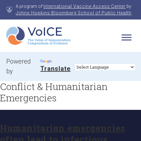
Skip
A program of
International Vaccine Access Center
by
to
Johns Hopkins Bloomberg School of Public Health
content
VoICE
Value of Immunization Compendium of Evidence
Powered
Translate
by
Conflict & Humanitarian
Emergencies
Humanitarian emergencies
often lead to infectious