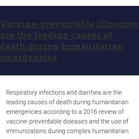
Vaccine-preventable illnesses
are the leading causes of
death during humanitarian
emergencies
Respiratory infections and diarrhea are the
leading causes of death during humanitarian
emergencies according to a 2016 review of
vaccine-preventable diseases and the use of
immunizations during complex humanitarian