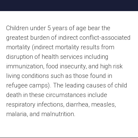
Children under 5 years of age bear the
greatest burden of indirect conflict-associated
mortality (indirect mortality results from
disruption of health services including
immunization, food insecurity, and high risk
living conditions such as those found in
refugee camps). The leading causes of child
death in these circumstances include
respiratory infections, diarrhea, measles,
malaria, and malnutrition.