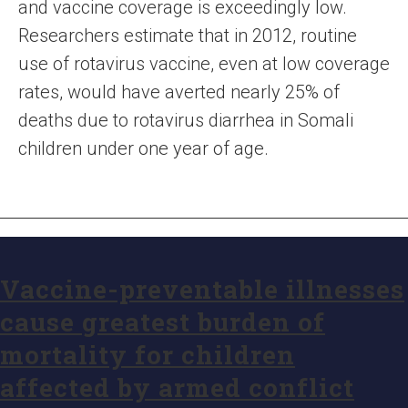
and vaccine coverage is exceedingly low.
Researchers estimate that in 2012, routine
use of rotavirus vaccine, even at low coverage
rates, would have averted nearly 25% of
deaths due to rotavirus diarrhea in Somali
children under one year of age.
Vaccine-preventable illnesses
cause greatest burden of
mortality for children
affected by armed conflict