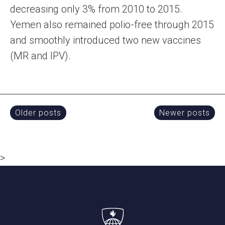
decreasing only 3% from 2010 to 2015.
Yemen also remained polio-free through 2015
and smoothly introduced two new vaccines
(MR and IPV).
Posts
Older posts
Newer posts
navigation
>