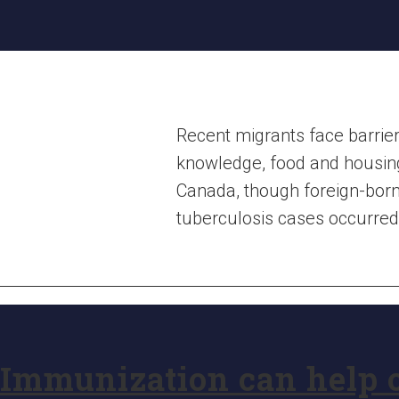
Recent migrants face barrier
knowledge, food and housing 
Canada, though foreign-born
tuberculosis cases occurred 
Immunization can help o