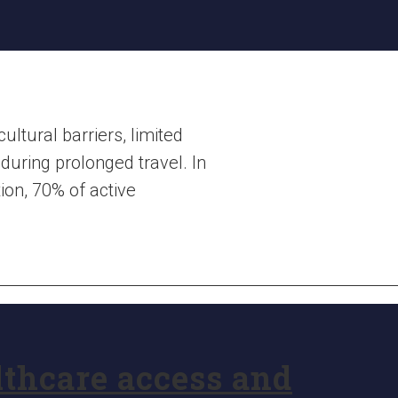
ltural barriers, limited
during prolonged travel. In
ion, 70% of active
lthcare access and