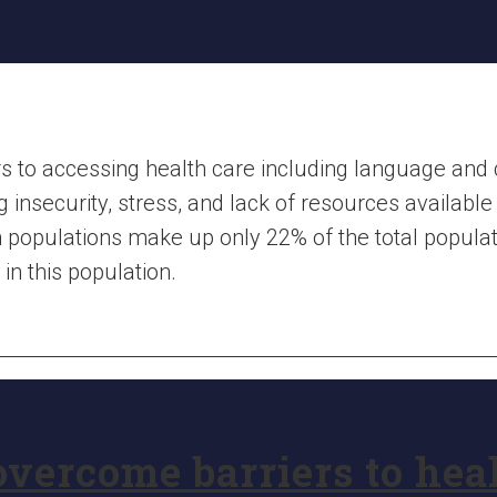
s to accessing health care including language and cu
insecurity, stress, and lack of resources available 
 populations make up only 22% of the total populat
in this population.
vercome barriers to hea