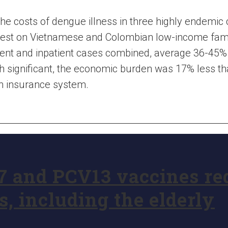
the costs of dengue illness in three highly endemic
est on Vietnamese and Colombian low-income famili
tient and inpatient cases combined, average 36-45%
h significant, the economic burden was 17% less th
th insurance system.
7 and PCV13 vaccines r
s, including the elderly