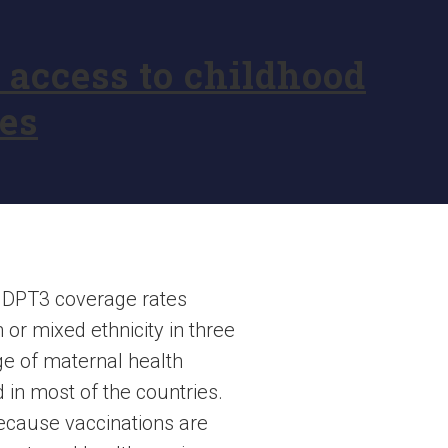
access to childhood
es
t DPT3 coverage rates
or mixed ethnicity in three
ge of maternal health
d in most of the countries.
because vaccinations are