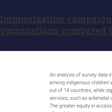
Immunization campaigns 
vaccinations compared t
An analysis of survey data 
among indigenous children we
out of 14 countries, while s
services, such as antenatal c
The greater equity in acces