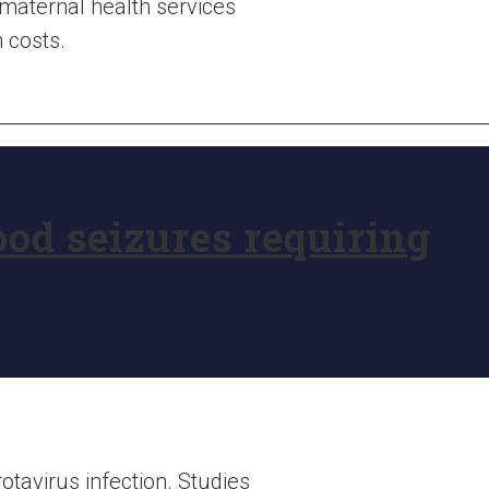
maternal health services
 costs.
ood seizures requiring
tavirus infection. Studies