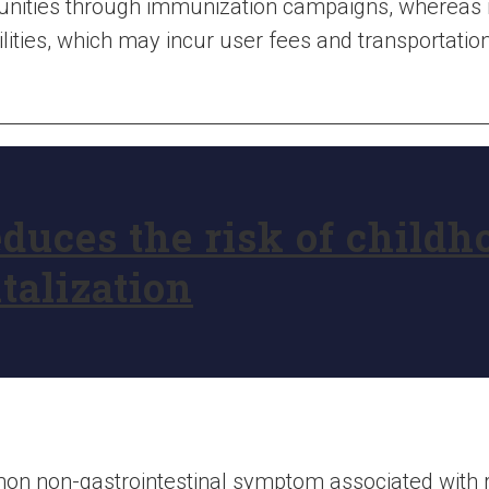
unities through immunization campaigns, whereas 
lities, which may incur user fees and transportation
duces the risk of childh
talization
n non-gastrointestinal symptom associated with ro