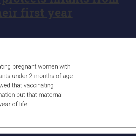
eir first year
nating pregnant women with
fants under 2 months of age
wed that vaccinating
nation but that maternal
ear of life.