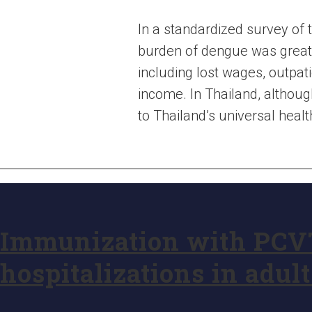
In a standardized survey of 
burden of dengue was great
including lost wages, outpa
income. In Thailand, althoug
to Thailand’s universal heal
Immunization with PCV
hospitalizations in adult