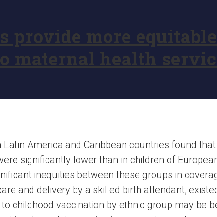
provide more equitable 
o maternal health servic
in Latin America and Caribbean countries found tha
re significantly lower than in children of European 
ignificant inequities between these groups in covera
are and delivery by a skilled birth attendant, existe
s to childhood vaccination by ethnic group may be 