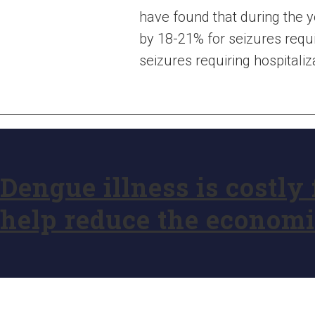
have found that during the y
by 18-21% for seizures requi
seizures requiring hospitaliz
Dengue illness is costly
help reduce the econom