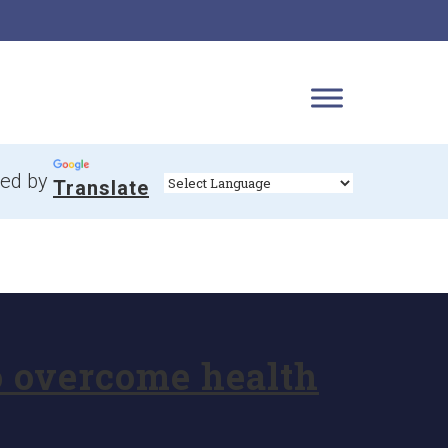
ed by
Translate
o overcome health