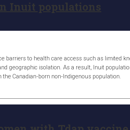
in Inuit populations
e barriers to health care access such as limited k
and geographic isolation. As a result, Inuit populat
an the Canadian-born non-Indigenous population.
omen with Tdap vaccine 