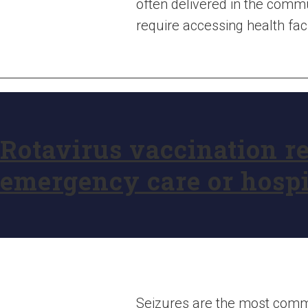
often delivered in the comm
require accessing health faci
Rotavirus vaccination re
emergency care or hospi
Seizures are the most commo