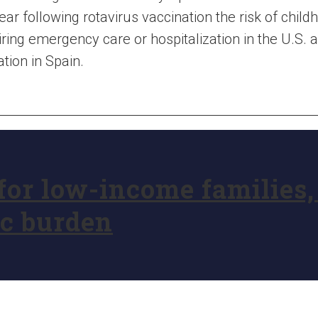
ear following rotavirus vaccination the risk of chi
ring emergency care or hospitalization in the U.S.
ation in Spain.
 for low-income families
ic burden