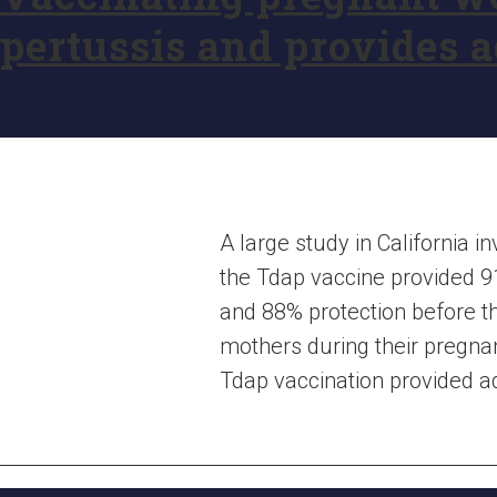
pertussis and provides ad
A large study in California
the Tdap vaccine provided 9
and 88% protection before th
mothers during their pregnan
Tdap vaccination provided addi