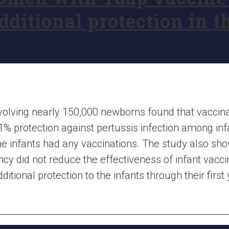
ditional protection in th
 involving nearly 150,000 newborns found that vacci
1% protection against pertussis infection among in
e infants had any vaccinations. The study also sho
cy did not reduce the effectiveness of infant vacci
tional protection to the infants through their first y