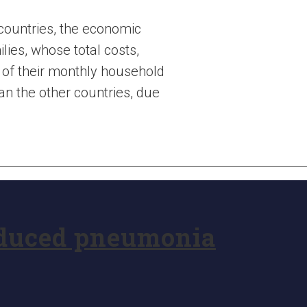
 countries, the economic
es, whose total costs,
 of their monthly household
an the other countries, due
educed pneumonia