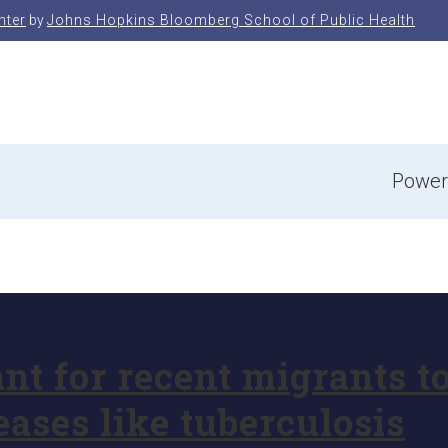
nter
by
Johns Hopkins Bloomberg School of Public Health
e
Power
nt for recent migrants t
eases like tuberculosis