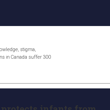
nowledge, stigma,
ions in Canada suffer 300
protects infants from