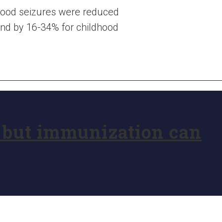
ldhood seizures were reduced
 and by 16-34% for childhood
, but immunization can