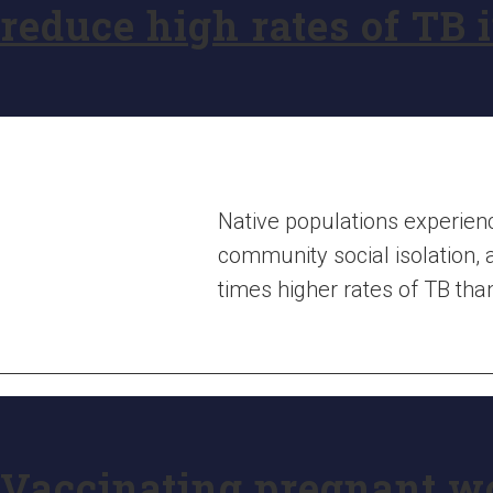
reduce high rates of TB 
Native populations experienc
community social isolation, 
times higher rates of TB th
Vaccinating pregnant w