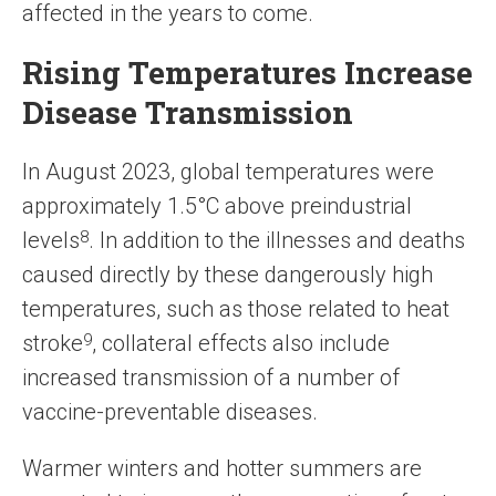
affected in the years to come.
Rising Temperatures Increase
Disease Transmission
In August 2023, global temperatures were
approximately 1.5°C above preindustrial
levels
8
. In addition to the illnesses and deaths
caused directly by these dangerously high
temperatures, such as those related to heat
stroke
9
, collateral effects also include
increased transmission of a number of
vaccine-preventable diseases.
Warmer winters and hotter summers are