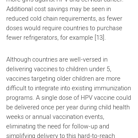
Additional cost savings may be seen in
reduced cold chain requirements, as fewer
doses would require countries to purchase
fewer refrigerators, for example [13].
Although countries are well-versed in
delivering vaccines to children under 5,
vaccines targeting older children are more
difficult to integrate into existing immunization
programs. A single dose of HPV vaccine could
be delivered once per year during child health
weeks or annual vaccination events,
eliminating the need for follow-up and
simplifying delivery to this hard-to-reach