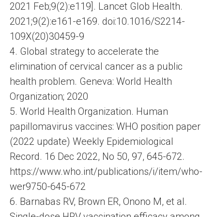
2021 Feb;9(2):e119]. Lancet Glob Health.
2021;9(2):e161-e169. doi:10.1016/S2214-
109X(20)30459-9
4. Global strategy to accelerate the
elimination of cervical cancer as a public
health problem. Geneva: World Health
Organization; 2020
5. World Health Organization. Human
papillomavirus vaccines: WHO position paper
(2022 update) Weekly Epidemiological
Record. 16 Dec 2022, No 50, 97, 645-672.
https://www.who.int/publications/i/item/who-
wer9750-645-672
6. Barnabas RV, Brown ER, Onono M, et al.
Single-dose HPV vaccination efficacy among