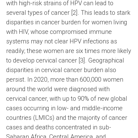
with high-risk strains of HPV can lead to
several types of cancer [2]. This leads to stark
disparities in cancer burden for women living
with HIV, whose compromised immune
systems may not clear HPV infections as
readily; these women are six times more likely
to develop cervical cancer [3]. Geographical
disparities in cervical cancer burden also
persist. In 2020, more than 600,000 women
around the world were diagnosed with
cervical cancer, with up to 90% of new global
cases occurring in low- and middle-income
countries (LMICs) and the majority of cancer
cases and deaths concentrated in sub-
Saharan Africa, Central America, and