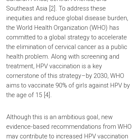
Southeast Asia [2]. To address these
inequities and reduce global disease burden,
the World Health Organization (WHO) has
committed to a global strategy to accelerate
the elimination of cervical cancer as a public
health problem. Along with screening and
treatment, HPV vaccination is a key
cornerstone of this strategy–by 2030, WHO
aims to vaccinate 90% of girls against HPV by
the age of 15 [4].
Although this is an ambitious goal, new
evidence-based recommendations from WHO
may contribute to increased HPV vaccination