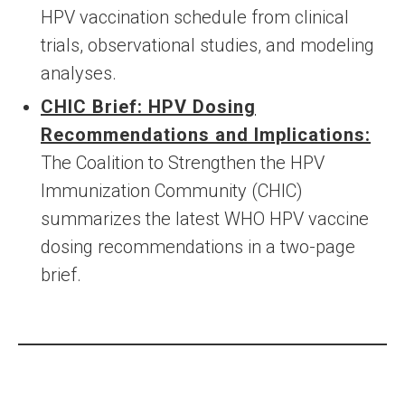
HPV vaccination schedule from clinical
trials, observational studies, and modeling
analyses.
CHIC Brief: HPV Dosing
Recommendations and Implications:
The Coalition to Strengthen the HPV
Immunization Community (CHIC)
summarizes the latest WHO HPV vaccine
dosing recommendations in a two-page
brief.