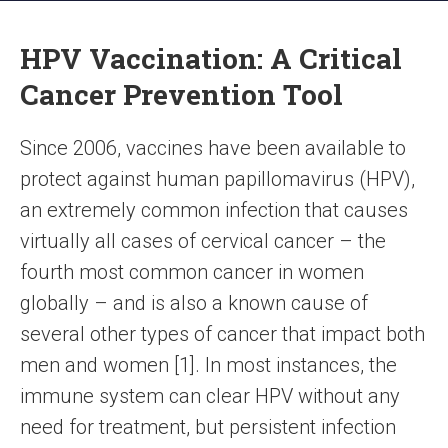
HPV Vaccination: A Critical
Cancer Prevention Tool
Since 2006, vaccines have been available to
protect against human papillomavirus (HPV),
an extremely common infection that causes
virtually all cases of cervical cancer – the
fourth most common cancer in women
globally – and is also a known cause of
several other types of cancer that impact both
men and women [1]. In most instances, the
immune system can clear HPV without any
need for treatment, but persistent infection