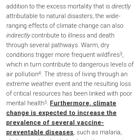
addition to the excess mortality that is
directly
attributable to natural disasters, the wide-
ranging effects of climate change can also
indirectly
contribute to illness and death
through several pathways. Warm, dry
conditions trigger more frequent wildfires
3
,
which in turn contribute to dangerous levels of
air pollution
4
. The stress of living through an
extreme weather event and the resulting loss
of critical resources has been linked with poor
mental health
5
.
Furthermore, climate
change is expected to increase the
prevalence of several vaccine-
preventable diseases
, such as malaria,