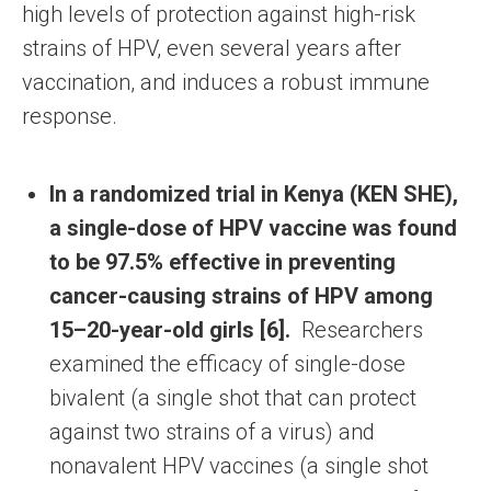
high levels of protection against high-risk
strains of HPV, even several years after
vaccination, and induces a robust immune
response.
In a randomized trial in Kenya (KEN SHE),
a single-dose of HPV vaccine was found
to be 97.5% effective in preventing
cancer-causing strains of HPV among
15–20-year-old girls [6].
Researchers
examined the efficacy of single-dose
bivalent (a single shot that can protect
against two strains of a virus) and
nonavalent HPV vaccines (a single shot