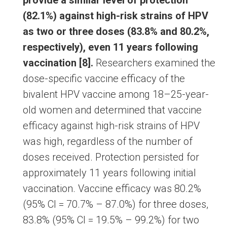
provide a similar level of protection
(82.1%) against high-risk strains of HPV
as two or three doses (83.8% and 80.2%,
respectively), even 11 years following
vaccination [8].
Researchers examined the
dose-specific vaccine efficacy of the
bivalent HPV vaccine among 18–25-year-
old women and determined that vaccine
efficacy against high-risk strains of HPV
was high, regardless of the number of
doses received. Protection persisted for
approximately 11 years following initial
vaccination. Vaccine efficacy was 80.2%
(95% CI = 70.7% – 87.0%) for three doses,
83.8% (95% CI = 19.5% – 99.2%) for two