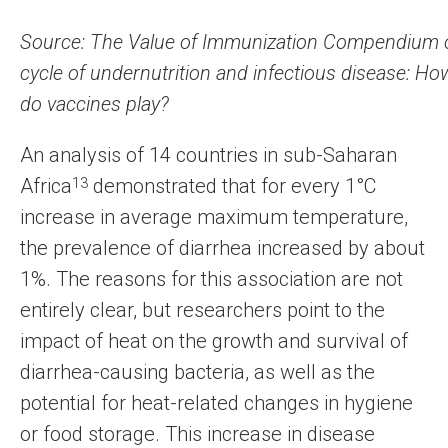
Source: The Value of Immunization Compendium o
cycle of undernutrition and infectious disease: Ho
do vaccines play?
An analysis of 14 countries in sub-Saharan
Africa
13
demonstrated that for every 1°C
increase in average maximum temperature,
the prevalence of diarrhea increased by about
1%. The reasons for this association are not
entirely clear, but researchers point to the
impact of heat on the growth and survival of
diarrhea-causing bacteria, as well as the
potential for heat-related changes in hygiene
or food storage. This increase in disease