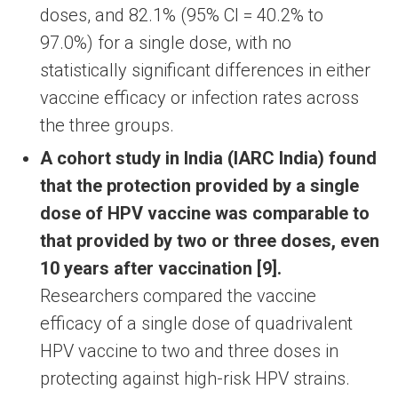
doses, and 82.1% (95% CI = 40.2% to
97.0%) for a single dose, with no
statistically significant differences in either
vaccine efficacy or infection rates across
the three groups.
A cohort study in India (IARC India) found
that the protection provided by a single
dose of HPV vaccine was comparable to
that provided by two or three doses, even
10 years after vaccination [9].
Researchers compared the vaccine
efficacy of a single dose of quadrivalent
HPV vaccine to two and three doses in
protecting against high-risk HPV strains.