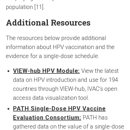
population [11].
Additional Resources
The resources below provide additional
information about HPV vaccination and the
evidence for a single-dose schedule.
VIEW-hub HPV Module:
View the latest
data on HPV introduction and use for 194
countries through VIEW-hub, IVAC’s open
access data visualization tool.
PATH Single-Dose HPV Vaccine
Evaluation Consortium:
PATH has
gathered data on the value of a single-dose