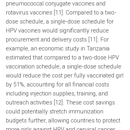
pneumococcal conjugate vaccines and
rotavirus vaccines [11]. Compared to a two-
dose schedule, a single-dose schedule for
HPV vaccines would significantly reduce
procurement and delivery costs [11]. For
example, an economic study in Tanzania
estimated that compared to a two-dose HPV
vaccination schedule, a single-dose schedule
would reduce the cost per fully vaccinated girl
by 51%, accounting for all financial costs
including injection supplies, training, and
outreach activities [12]. These cost savings
could potentially stretch immunization
budgets further, allowing countries to protect
more girls against HPV and cervical cancer.