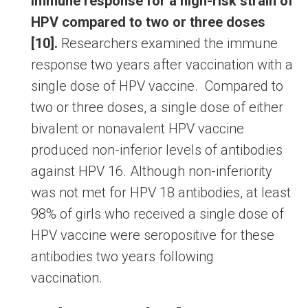
immune response for a high-risk strain of
HPV compared to two or three doses
[10].
Researchers examined the immune
response two years after vaccination with a
single dose of HPV vaccine. Compared to
two or three doses, a single dose of either
bivalent or nonavalent HPV vaccine
produced non-inferior levels of antibodies
against HPV 16. Although non-inferiority
was not met for HPV 18 antibodies, at least
98% of girls who received a single dose of
HPV vaccine were seropositive for these
antibodies two years following
vaccination.