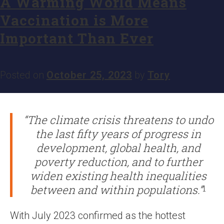
A Warming World Means
Vaccination is More
Important Than Ever
Posted on
October 25, 2023
by
Tory
“The climate crisis threatens to undo
the last fifty years of progress in
development, global health, and
poverty reduction, and to further
widen existing health inequalities
between and within populations.”
1
With July 2023 confirmed as the hottest