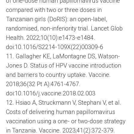
of one-dose human papillomavirus vaccine
compared with two or three doses in
Tanzanian girls (DoRIS): an open-label,
randomised, non-inferiority trial. Lancet Glob
Health. 2022;10(10):e1473-e1484.
doi:10.1016/S2214-109X(22)00309-6
11. Gallagher KE, LaMontagne DS, Watson-
Jones D. Status of HPV vaccine introduction
and barriers to country uptake. Vaccine.
2018;36(32 Pt A):4761-4767.
doi:10.1016/j.vaccine.2018.02.003
12. Hsiao A, Struckmann V, Stephani V, et al.
Costs of delivering human papillomavirus
vaccination using a one- or two-dose strategy
in Tanzania. Vaccine. 2023;41(2):372-379.