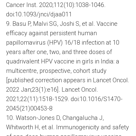
Cancer Inst. 2020;112(10):1038-1046.
doi:10.1093/jnci/djaa011
9. Basu P, Malvi SG, Joshi S, et al. Vaccine
efficacy against persistent human
papillomavirus (HPV) 16/18 infection at 10
years after one, two, and three doses of
quadrivalent HPV vaccine in girls in India: a
multicentre, prospective, cohort study
[published correction appears in Lancet Oncol.
2022 Jan;23(1):e16]. Lancet Oncol.
2021;22(11):1518-1529. doi:10.1016/S1470-
2045(21)00453-8
10. Watson-Jones D, Changalucha J,
Whitworth H, et al. Immunogenicity and safety