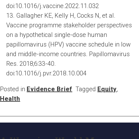
doi:10.1016/j.vaccine.2022.11.032
13. Gallagher KE, Kelly H, Cocks N, et al.
Vaccine programme stakeholder perspectives
on a hypothetical single-dose human
papillomavirus (HPV) vaccine schedule in low
and middle-income countries. Papillomavirus
Res. 2018;6:33-40.
doi:10.1016/j.pvr.2018.10.004
Posted in
Evidence Brief
Tagged
Equity
,
Health