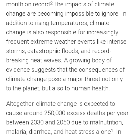
month on record
2
, the impacts of climate
change are becoming impossible to ignore. In
addition to rising temperatures, climate
change is also responsible for increasingly
frequent extreme weather events like intense
storms, catastrophic floods, and record-
breaking heat waves. A growing body of
evidence suggests that the consequences of
climate change pose a major threat not only
to the planet, but also to human health.
Altogether, climate change is expected to
cause around 250,000 excess deaths per year
between 2030 and 2050 due to malnutrition,
malaria, diarrhea, and heat stress alone
1
. In