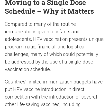
Moving to a Single Dose
Schedule – Why it Matters
Compared to many of the routine
immunizations given to infants and
adolescents, HPV vaccination presents unique
programmatic, financial, and logistical
challenges, many of which could potentially
be addressed by the use of a single-dose
vaccination schedule.
Countries’ limited immunization budgets have
put HPV vaccine introduction in direct
competition with the introduction of several
other life-saving vaccines, including