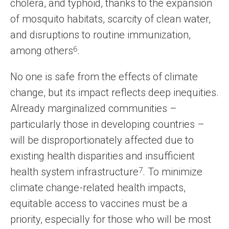
cholera, and typhoid, thanks to the expansion
of mosquito habitats, scarcity of clean water,
and disruptions to routine immunization,
among others
6
.
No one is safe from the effects of climate
change, but its impact reflects deep inequities.
Already marginalized communities –
particularly those in developing countries –
will be disproportionately affected due to
existing health disparities and insufficient
health system infrastructure
7
. To minimize
climate change-related health impacts,
equitable access to vaccines must be a
priority, especially for those who will be most