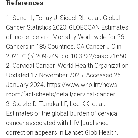
References
1. Sung H, Ferlay J, Siegel RL, et al. Global
Cancer Statistics 2020: GLOBOCAN Estimates
of Incidence and Mortality Worldwide for 36
Cancers in 185 Countries. CA Cancer J Clin.
2021;71(3):209-249. doi:10.3322/caac.21660
2. Cervical Cancer. World Health Organization.
Updated 17 November 2023. Accessed 25
January 2024. https://www.who.int/news-
room/fact-sheets/detail/cervical-cancer
3. Stelzle D, Tanaka LF, Lee KK, et al.
Estimates of the global burden of cervical
cancer associated with HIV [published
correction appears in Lancet Glob Health.