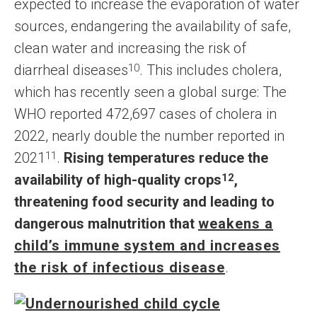
expected to increase the evaporation of water
sources, endangering the availability of safe,
clean water and increasing the risk of
diarrheal diseases
10
. This includes cholera,
which has recently seen a global surge: The
WHO reported 472,697 cases of cholera in
2022, nearly double the number reported in
2021
11
.
Rising temperatures reduce the
availability of high-quality crops
12
,
threatening food security and leading to
dangerous malnutrition that
weakens a
child’s immune system and increases
the risk of infectious disease
.