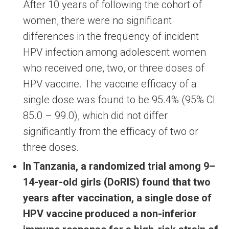
After 10 years of following the cohort of
women, there were no significant
differences in the frequency of incident
HPV infection among adolescent women
who received one, two, or three doses of
HPV vaccine. The vaccine efficacy of a
single dose was found to be 95.4% (95% CI
85.0 – 99.0), which did not differ
significantly from the efficacy of two or
three doses.
In Tanzania, a randomized trial among 9–
14-year-old girls (DoRIS) found that two
years after vaccination, a single dose of
HPV vaccine produced a non-inferior