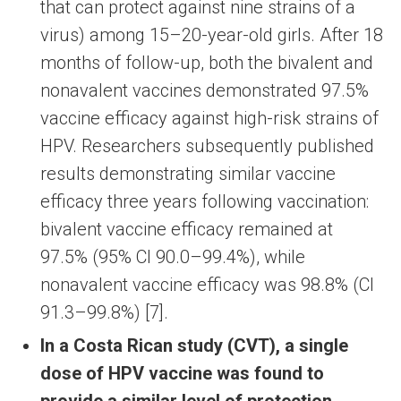
that can protect against nine strains of a
virus) among 15–20-year-old girls. After 18
months of follow-up, both the bivalent and
nonavalent vaccines demonstrated 97.5%
vaccine efficacy against high-risk strains of
HPV. Researchers subsequently published
results demonstrating similar vaccine
efficacy three years following vaccination:
bivalent vaccine efficacy remained at
97.5% (95% CI 90.0–99.4%), while
nonavalent vaccine efficacy was 98.8% (CI
91.3–99.8%) [7].
In a Costa Rican study (CVT), a single
dose of HPV vaccine was found to