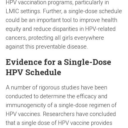
HPV vaccination programs, particularly in
LMIC settings. Further, a single-dose schedule
could be an important tool to improve health
equity and reduce disparities in HPV-related
cancers, protecting all girls everywhere
against this preventable disease.
Evidence for a Single-Dose
HPV Schedule
A number of rigorous studies have been
conducted to determine the efficacy and
immunogenicity of a single-dose regimen of
HPV vaccines. Researchers have concluded
that a single dose of HPV vaccine provides