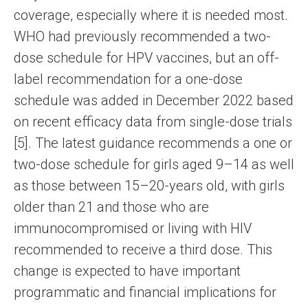
coverage, especially where it is needed most.
WHO had previously recommended a two-
dose schedule for HPV vaccines, but an off-
label recommendation for a one-dose
schedule was added in December 2022 based
on recent efficacy data from single-dose trials
[5]. The latest guidance recommends a one or
two-dose schedule for girls aged 9–14 as well
as those between 15–20-years old, with girls
older than 21 and those who are
immunocompromised or living with HIV
recommended to receive a third dose. This
change is expected to have important
programmatic and financial implications for