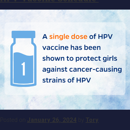
Posted on
January 26, 2024
by
Tory