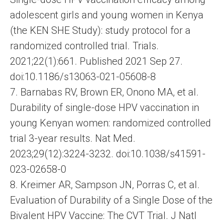
adolescent girls and young women in Kenya
(the KEN SHE Study): study protocol for a
randomized controlled trial. Trials.
2021;22(1):661. Published 2021 Sep 27.
doi:10.1186/s13063-021-05608-8
7. Barnabas RV, Brown ER, Onono MA, et al.
Durability of single-dose HPV vaccination in
young Kenyan women: randomized controlled
trial 3-year results. Nat Med.
2023;29(12):3224-3232. doi:10.1038/s41591-
023-02658-0
8. Kreimer AR, Sampson JN, Porras C, et al.
Evaluation of Durability of a Single Dose of the
Bivalent HPV Vaccine: The CVT Trial. J Natl